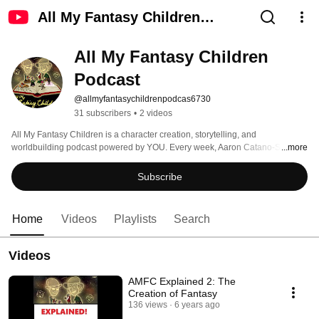
All My Fantasy Children
Podcast
All My Fantasy Children 
Podcast
@allmyfantasychildrenpodcas6730
31 subscribers
•
2 videos
All My Fantasy Children is a character creation, storytelling, and 
worldbuilding podcast powered by YOU. Every week, Aaron Catano-Saez 
...more
and Jeff Stormer take a listener-submitted prompt, and spin it into a fleshed-
out tabletop character, populating a shared fantasy universe, one person at a 
Subscribe
time. Episodes drop every Friday, check us out at AllMyFantasyChildren.com 
Home
Videos
Playlists
Search
Videos
AMFC Explained 2: The
Creation of Fantasy
136 views
6 years ago