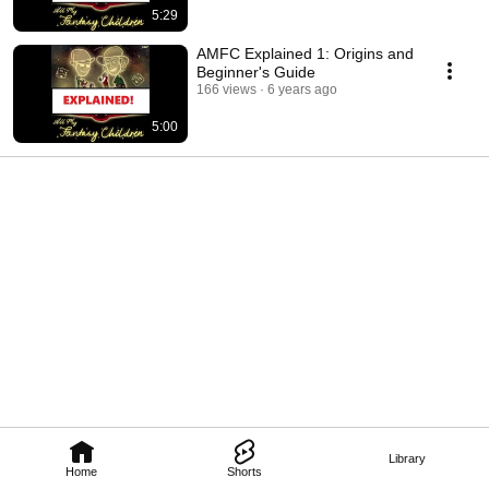
5:29
AMFC Explained 1: Origins and
Beginner's Guide
166 views
6 years ago
5:00
Library
Home
Shorts