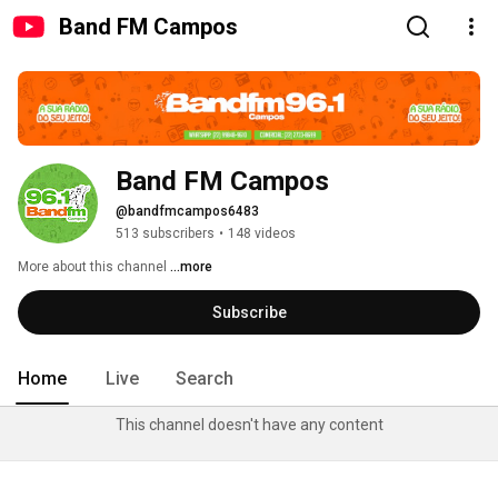
Band FM Campos
Band FM Campos
@bandfmcampos6483
513 subscribers
•
148 videos
More about this channel
...more
Subscribe
Home
Live
Search
This channel doesn't have any content