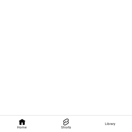
Library
Home
Shorts