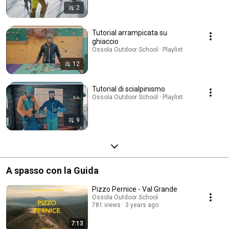
2
Tutorial arrampicata su
ghiaccio
Ossola Outdoor School · Playlist
12
Tutorial di scialpinismo
Ossola Outdoor School · Playlist
9
A spasso con la Guida
Pizzo Pernice - Val Grande
Ossola Outdoor School
781 views
3 years ago
7:13