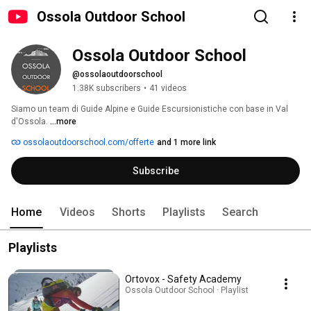
Ossola Outdoor School
Ossola Outdoor School
@ossolaoutdoorschool
1.38K subscribers
•
41 videos
Siamo un team di Guide Alpine e Guide Escursionistiche con base in Val 
d'Ossola. 
...more
ossolaoutdoorschool.com/offerte
and 1 more link
Subscribe
Home
Videos
Shorts
Playlists
Search
Playlists
Ortovox - Safety Academy
Ossola Outdoor School · Playlist