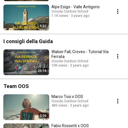
Alpe Esigo - Valle Antigorio
Ossola Outdoor School
1.1K views
3 years ago
9:02
I consigli della Guida
Walser Fall, Croveo - Tutorial Via
Ferrata
Ossola Outdoor School
10K views
3 years ago
25:16
Team OOS
Marco Tosi x OOS
Ossola Outdoor School
480 views
3 years ago
3:06
Fabio Rossetti x OOS