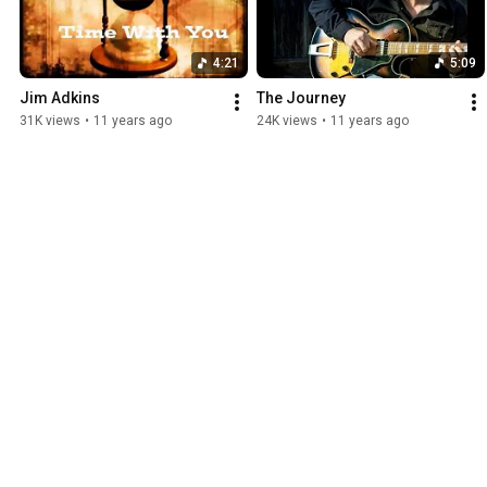
4:21
5:09
Jim Adkins
The Journey
31K views
•
11 years ago
24K views
•
11 years ago