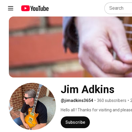
Jim Adkins
@jimadkins3654
•
360 subscribers
•
Hello all ! Thanks for visiting and plea
more of my original music here. Mostly
r&b.  All instrumental featuring mainly 
Subscribe