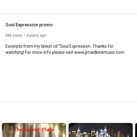
Soul Expression promo
886 views
4 years ago
Excerpts from my latest cd "Soul Expression. Thanks for 
watching! For more info please visit www.jimadkinsmusic.com