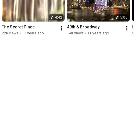
4:42
5:05
The Secret Place
49th & Broadway
22K views
•
11 years ago
14K views
•
11 years ago
5