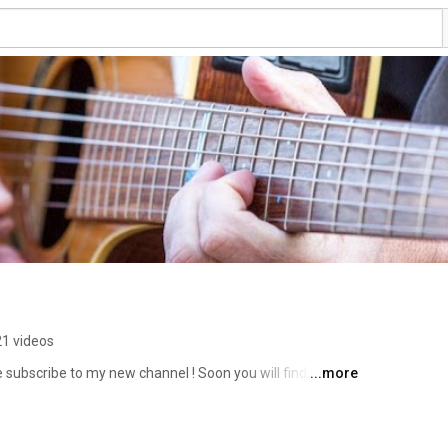
21 videos
se subscribe to my new channel ! Soon you will find a lot 
...more
 smooth jazz but with some spices of blues, rock and 
guitar but with sprinkles of sax, piano and trumpet. 