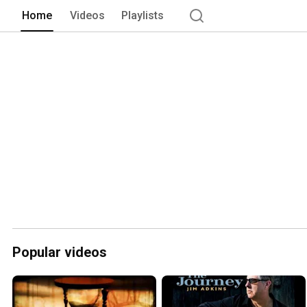
Home
Videos
Playlists
Popular videos