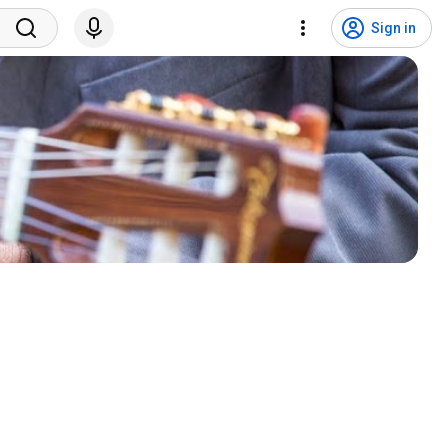
Sign in