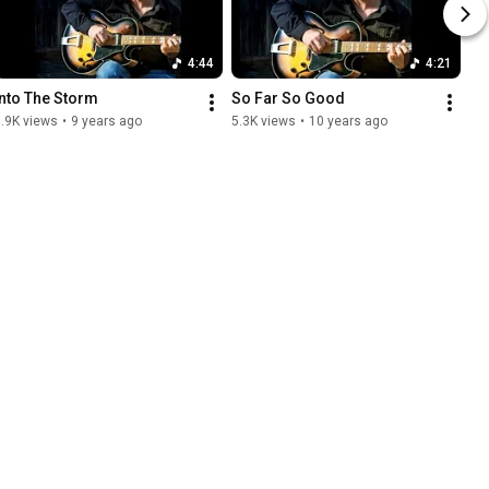
4:44
4:21
Into The Storm
So Far So Good
.9K views
•
9 years ago
5.3K views
•
10 years ago