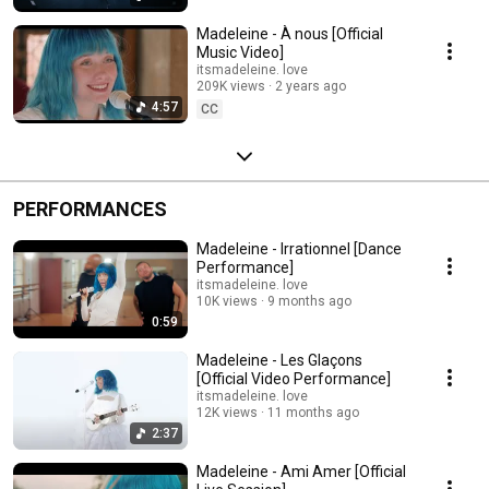
Madeleine - À nous [Official
Music Video]
itsmadeleine. love
209K views
2 years ago
4:57
CC
PERFORMANCES
Madeleine - Irrationnel [Dance
Performance]
itsmadeleine. love
10K views
9 months ago
0:59
Madeleine - Les Glaçons
[Official Video Performance]
itsmadeleine. love
12K views
11 months ago
2:37
Madeleine - Ami Amer [Official