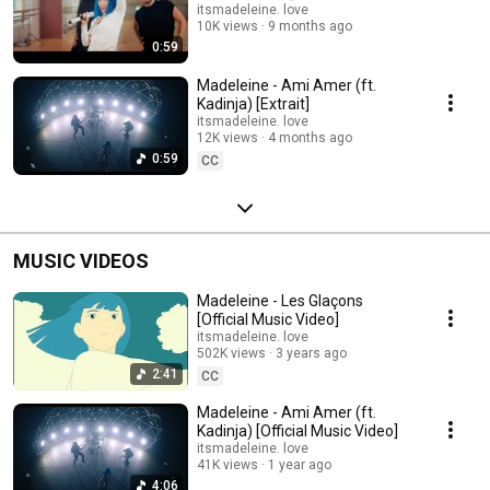
itsmadeleine. love
10K views
9 months ago
0:59
Madeleine - Ami Amer (ft.
Kadinja) [Extrait]
itsmadeleine. love
12K views
4 months ago
0:59
CC
MUSIC VIDEOS
Madeleine - Les Glaçons
[Official Music Video]
itsmadeleine. love
502K views
3 years ago
2:41
CC
Madeleine - Ami Amer (ft.
Kadinja) [Official Music Video]
itsmadeleine. love
41K views
1 year ago
4:06