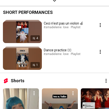
SHORT PERFORMANCES
Ceci n'est pas un violon 🍏
itsmadeleine. love · Playlist
4
Dance practice 👯‍♀️
itsmadeleine. love · Playlist
1
Shorts