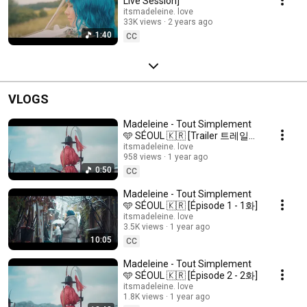
Live Session]
itsmadeleine. love
33K views
2 years ago
1:40
CC
VLOGS
Madeleine - Tout Simplement
🩵 SÉOUL 🇰🇷 [Trailer 트레일
러]
itsmadeleine. love
958 views
1 year ago
0:50
CC
Madeleine - Tout Simplement
🩵 SÉOUL 🇰🇷 [Épisode 1 - 1화]
itsmadeleine. love
3.5K views
1 year ago
10:05
CC
Madeleine - Tout Simplement
🩵 SÉOUL 🇰🇷 [Épisode 2 - 2화]
itsmadeleine. love
1.8K views
1 year ago