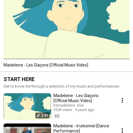
Madeleine - Les Glaçons [Official Music Video]
START HERE
Get to know me through a selection of my music and performances.
Madeleine - Les Glaçons
[Official Music Video]
itsmadeleine. love
502K views
3 years ago
2:41
CC
Madeleine - Irrationnel [Dance
Performance]