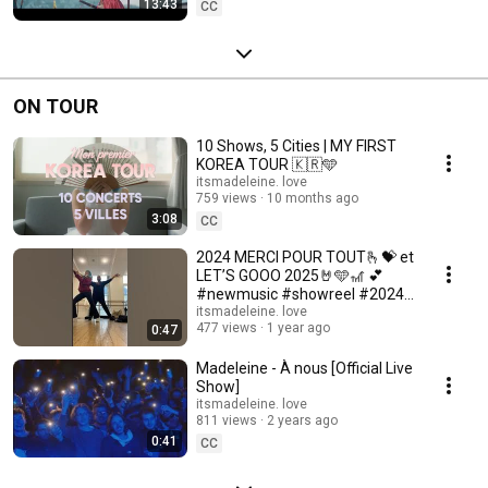
13:43
CC
ON TOUR
10 Shows, 5 Cities | MY FIRST
KOREA TOUR 🇰🇷🩵
itsmadeleine. love
759 views
10 months ago
3:08
CC
2024 MERCI POUR TOUT🫰💝 et
LET’S GOOO 2025🤘🩵🎢 💕
#newmusic #showreel #2024
#memories
itsmadeleine. love
477 views
1 year ago
0:47
Madeleine - À nous [Official Live
Show]
itsmadeleine. love
811 views
2 years ago
0:41
CC