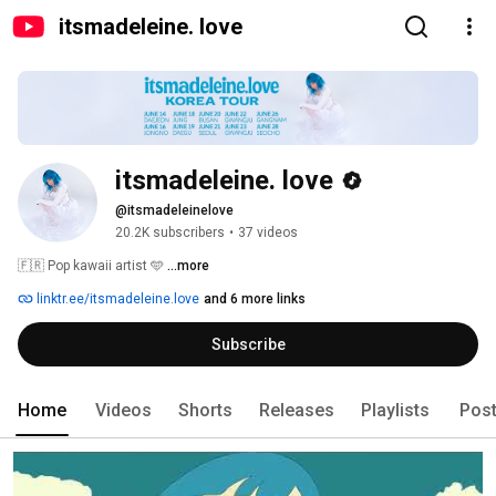
itsmadeleine. love
itsmadeleine. love
@itsmadeleinelove
20.2K subscribers
•
37 videos
🇫🇷 Pop kawaii artist 🩵 
...more
linktr.ee/itsmadeleine.love
and 6 more links
Subscribe
Home
Videos
Shorts
Releases
Playlists
Pos