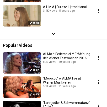
A L M A | Furo:re II | traditional
3.4K views
5 years ago
0:58
Popular videos
ALMA * Federspiel // Eröffnung
der Wiener Festwochen 2016
80K views
10 years ago
8:42
"Morocco" // ALMA live at
Wiener Musikverein
56K views
11 years ago
4:25
"Lahnjodler & Schwommatanz"
| ALMA