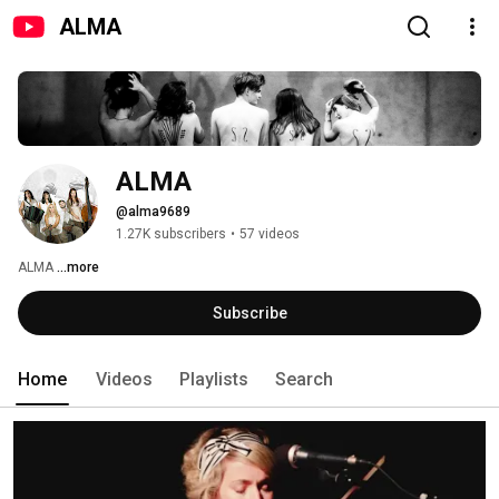
ALMA
ALMA
@alma9689
1.27K subscribers
•
57 videos
ALMA 
...more
Subscribe
Home
Videos
Playlists
Search