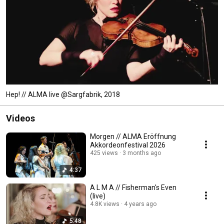
Hep! // ALMA live @Sargfabrik, 2018
Videos
Morgen // ALMA Eröffnung
Akkordeonfestival 2026
425 views
3 months ago
4:37
A L M A // Fisherman's Even
(live)
4.8K views
4 years ago
5:48