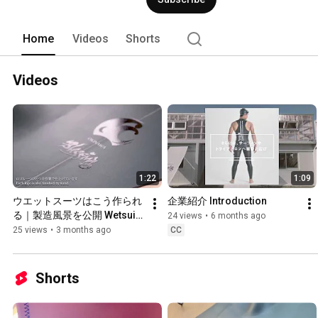
Home
Videos
Shorts
Videos
1:22
1:09
ウエットスーツはこう作られ
企業紹介 Introduction
る｜製造風景を公開 Wetsuits 
24 views
•
6 months ago
Are Made Like This | Behind-
25 views
•
3 months ago
CC
the-Scenes of the 
Manufacturing Process
Shorts