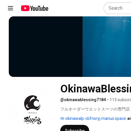
OkinawaBlessi
@okinawablessing7184
•
113 subscr
フルオーダーウエットスーツの専門店 
okinawalp-cbfnsryj.manus.space
a
Subscribe