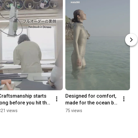
Craftsmanship starts 
Designed for comfort, 
long before you hit the 
made for the ocean by 
ocean.
Okinawablessing.
321 views
75 views