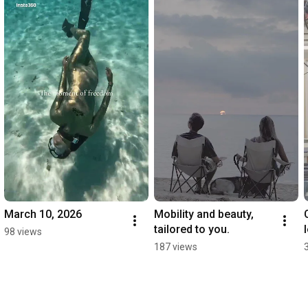
March 10, 2026
Mobility and beauty, 
tailored to you.
98 views
187 views