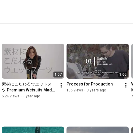
1:07
1:00
素材にこだわるウエットスー
Process for Production
ツ Premium Wetsuits Made 
106 views
•
3 years ago
with Passion in Okinawa
5.2K views
•
1 year ago