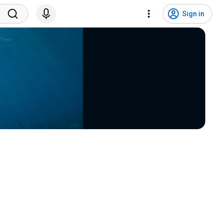
Sign in