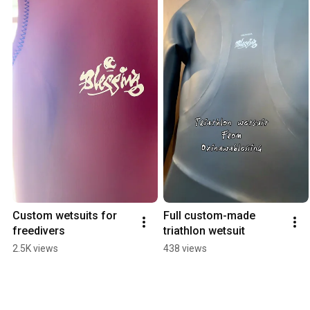
Custom wetsuits for 
Full custom-made 
freedivers
triathlon wetsuit
2.5K views
438 views