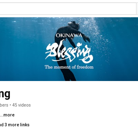
ng
ibers
•
45 videos
...more
nd 3 more links