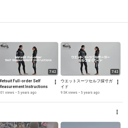
7:42
7:42
Wetsuit Full-order Self 
ウエットスーツセルフ採寸ガ
Measurement Instructions
イド
701 views
•
5 years ago
9.5K views
•
5 years ago