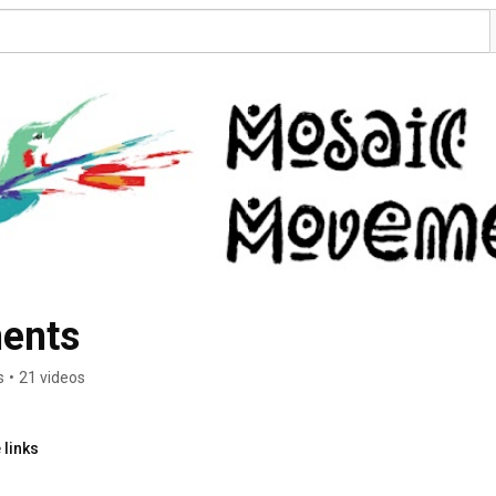
ents
s
•
21 videos
 links