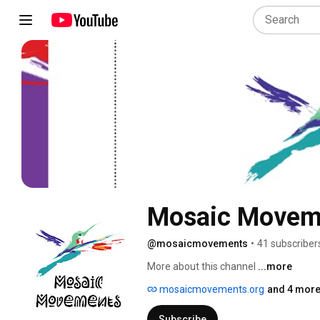
Mosaic Movem
@mosaicmovements
•
41 subscriber
More about this channel
...more
mosaicmovements.org
and 4 more
Subscribe