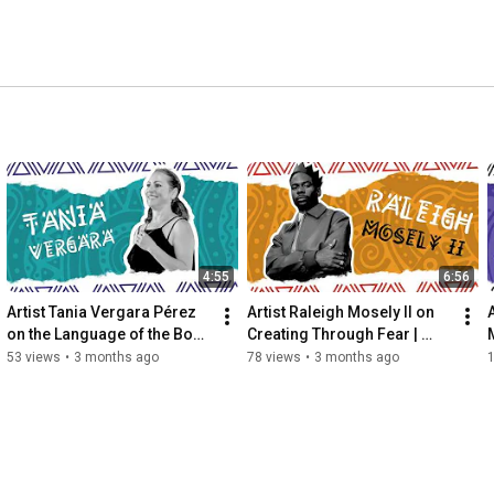
4:55
6:56
Artist Tania Vergara Pérez 
Artist Raleigh Mosely II on 
on the Language of the Body 
Creating Through Fear | 
| Mosaic Movements
Mosaic Movements
53 views
•
3 months ago
78 views
•
3 months ago