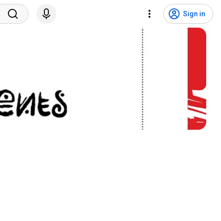
Sign in