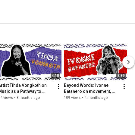
4:18
3:39
Artist Tihda Vongkoth on 
Beyond Words: Ivonne 
Music as a Pathway to 
Batanero on movement, 
Freedom | Mosaic 
emotion, and being seen!
14 views
•
3 months ago
109 views
•
4 months ago
Movements