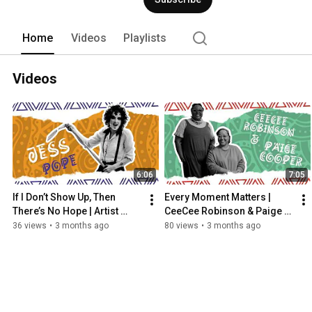
Home
Videos
Playlists
Videos
6:06
7:05
If I Don’t Show Up, Then 
Every Moment Matters | 
There’s No Hope | Artist 
CeeCee Robinson & Paige 
Jess Pope | Mosaic 
Cooper | Mosaic 
36 views
•
3 months ago
80 views
•
3 months ago
Movements
Movements