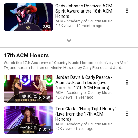
Cody Johnson Receives ACM
Spirit Award at the 18th ACM
Honors
ACM - Academy of Country Music
2.8K views
10 months ago
3:02
17th ACM Honors
Watch the 17th Academy of Country Music Honors exclusively on Merit
TV, and stream for free on Merit+. Hosted by Carly Pearce and Jordan
Davis, this special evening celebrates Country Music’s biggest stars,
Jordan Davis & Carly Pearce -
including Luke Bryan, Alan Jackson, Lainey Wilson, and Trisha Yearwood,
with appearances from Jason Aldean, Post Malone, Keith Urban, and
Alan Jackson Tribute (Live
more.
from the 17th ACM Honors)
ACM - Academy of Country Music
42K views
1 year ago
2:35
Terri Clark - "Hang Tight Honey"
(Live from the 17th ACM
Honors)
ACM - Academy of Country Music
42K views
1 year ago
3:17