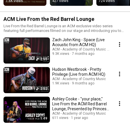
1.6K views
427 views
724 views
ACM Live From the Red Barrel Lounge
Live From the Red Barrel Lounge is an ACM exclusive video series
featuring full performances filmed on our stage and introducing you to
new and emerging Country artists you're sure to love. The Academy’s Red
Zach John King - Space (Live
Barrel Lounge is named after the home of the unofficial first ACM Awards
banquet in 1963 and pays homage to an important moment in our almost-
Acoustic from ACM HQ)
60 year history.
ACM - Academy of Country Music and Zach Joh
9.3K views
7 months ago
2:55
Hudson Westbrook - Pretty
Privilege (Live from ACM HQ)
ACM - Academy of Country Music
1.9K views
9 months ago
2:52
Ashley Cooke - "your place,"
Live From the ACM Red Barrel
Lounge, Presented by Princess
Cruises
ACM - Academy of Country Music
611 views
1 year ago
1:49