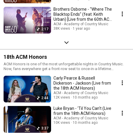
Brothers Osborne - "Where The
Blacktop Ends" (feat. Keith
Urban) [Live from the 60th ACM
Awards]
ACM - Academy of Country Music
38K views
1 year ago
2:17
18th ACM Honors
ACM Honors is one of the most unforgettable nights in Country Music.
Now, fans everywhere get a front-row seat to once-in-a-lifetime
performances, heartfelt tributes, and powerful stories that celebrate the
Carly Pearce & Russell
legends and trailblazers of our genre. This celebration captures the heart
of our community.
Dickerson - Jackson (Live from
the 18th ACM Honors)
ACM - Academy of Country Music
12K views
10 months ago
2:44
Luke Bryan - 'Til You Can't (Live
from the 18th ACM Honors)
ACM - Academy of Country Music
10K views
10 months ago
3:37