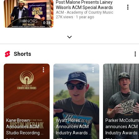
Post Malone Presents Lainey
Wilson's ACM Special Awards
ACM - Academy of Country Music
27K views
1 year ago
0:38
Shorts
Kane Brown 
Wyatt Flores 
Parker McCollum 
Announces ACM 
Announces ACM 
announces ACM 
Studio Recording 
Industry Awards 
Industry Awards 
Awards Winners
Winners
Winners