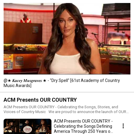
Academy also remains relentlessly committed to creating a more 
inclusive environment for underrepresented groups in Country Music, from 
the boardroom to the stage. For more information, visit ACMcountry.com or 
ACMLiftingLives.org. 
@★ 𝑲𝒂𝒄𝒆𝒚 𝑴𝒖𝒔𝒈𝒓𝒂𝒗𝒆𝒔 ★ - "Dry Spell" [61st Academy of Country
Music Awards]
ACM Presents OUR COUNTRY
ACM Presents OUR COUNTRY - Celebrating the Songs, Stories, and
Voices of Country Music We are proud to announce the launch of OUR
COUNTRY, a premium digital series celebrating the music, memories, and
ACM Presents OUR COUNTRY -
stories that define Country Music, creating a powerful musical tribute to
America’s past, present, and future. Created as a modern celebration
Celebrating the Songs Defining
rooted in authenticity and emotional resonance, OUR COUNTRY highlights
America Through 250 Years of