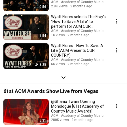
Country Music as a unifying cultural force, honoring America’s past while
Country Music
ACM - Academy of Country Music
spotlighting the voices shaping its future.
2.9K views
2 months ago
0:56
Wyatt Flores selects The Fray's
"How To Save A Life" to
perform for ACM OUR
COUNTRY
ACM - Academy of Country Music and Wyatt Flo
1K views
2 months ago
1:54
Wyatt Flores - How To Save A
Life (ACM Presents OUR
COUNTRY)
ACM - Academy of Country Music and Wyatt Flo
6K views
2 months ago
3:25
61st ACM Awards Show Live from Vegas
@Shania Twain Opening
Monologue [61st Academy of
Country Music Awards]
ACM - Academy of Country Music
280K views
2 months ago
5:31