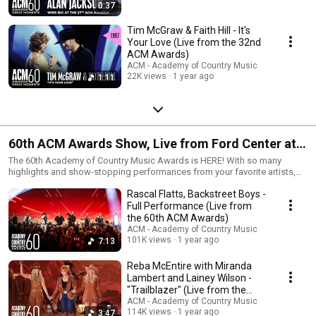
0:37
Tim McGraw & Faith Hill - It's
Your Love (Live from the 32nd
ACM Awards)
ACM - Academy of Country Music
22K views
1 year ago
1:11
60th ACM Awards Show, Live from Ford Center at
The Star in Frisco, TX
The 60th Academy of Country Music Awards is HERE! With so many
highlights and show-stopping performances from your favorite artists,
you’re going to want to watch it all over and over again – or catch up
Rascal Flatts, Backstreet Boys -
immediately if you missed it. Good news is, it couldn’t be easier! Stream
the #ACMawards now on Prime Video.
Full Performance (Live from
the 60th ACM Awards)
ACM - Academy of Country Music
101K views
1 year ago
7:13
Reba McEntire with Miranda
Lambert and Lainey Wilson -
"Trailblazer" (Live from the
60th ACM Awards)
ACM - Academy of Country Music
114K views
1 year ago
3:47