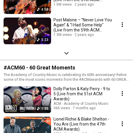
Awards)
1.5M views
2 years ago
4:58
Post Malone – “Never Love You
Again” & "I Had Some Help"
(Live from the 59th ACM
Awards)
1.3M views
2 years ago
5:23
#ACM60 - 60 Great Moments
The Academy of Country Music is celebrating its 60th anniversary! Relive
some of the most iconic moments from the #ACMawards with 60 GREAT
MOMENTS!
Dolly Parton & Katy Perry - 9 to
5 (Live from the 51st ACM
Awards)
ACM - Academy of Country Music
36K views
7 months ago
1:35
Lionel Richie & Blake Shelton -
You Are (Live from the 47th
ACM Awards)