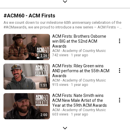
#ACM60 - ACM Firsts
As we count down to our milestone 60th anniversary celebration of the
#ACMawards, we are proud to introduce a new series – ACM Firsts –
where artists watch and reflect on some of their first ACM memories.
ACM Firsts: Brothers Osborne
Let’s sit back and re-live these iconic moments!
win BIG at the 52nd ACM
Awards
ACM - Academy of Country Music
742 views
1 year ago
2:26
ACM Firsts: Riley Green wins
AND performs at the 55th ACM
Awards
ACM - Academy of Country Music
915 views
1 year ago
1:51
ACM Firsts: Nate Smith wins
ACM New Male Artist of the
Year at the 59th ACM Awards
ACM - Academy of Country Music
603 views
1 year ago
2:00