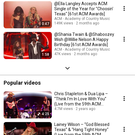
@Ella Langley Accepts ACM
Single of the Year for "Choosin'
Texas" [61st ACM Awards]
ACM - Academy of Country Music
149K views
2 months ago
0:47
​@Shania Twain & @Shaboozey
Wish @Willie Nelson A Happy
Birthday [61st ACM Awards]
ACM - Academy of Country Music
47K views
2 months ago
1:58
Popular videos
Chris Stapleton & Dua Lipa –
“Think I'm In Love With You”
(Live from the 59th ACM
Awards)
4.7M views
2 years ago
4:25
Lainey Wilson – “God Blessed
Texas” & "Hang Tight Honey"
(Live from the 59th ACM