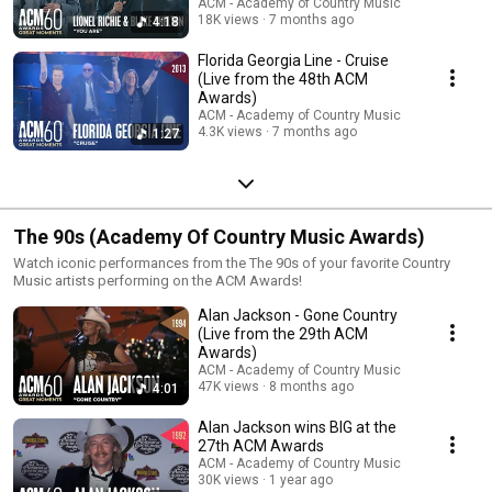
ACM - Academy of Country Music
18K views
7 months ago
4:18
Florida Georgia Line - Cruise
(Live from the 48th ACM
Awards)
ACM - Academy of Country Music
4.3K views
7 months ago
1:27
The 90s (Academy Of Country Music Awards)
Watch iconic performances from the The 90s of your favorite Country
Music artists performing on the ACM Awards!
Alan Jackson - Gone Country
(Live from the 29th ACM
Awards)
ACM - Academy of Country Music
47K views
8 months ago
4:01
Alan Jackson wins BIG at the
27th ACM Awards
ACM - Academy of Country Music
30K views
1 year ago