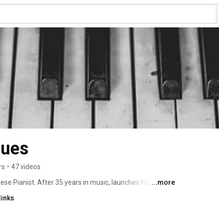
gues
rs
•
47 videos
 Pianist. After 35 years in music, launches his first 
...more
021. 
links