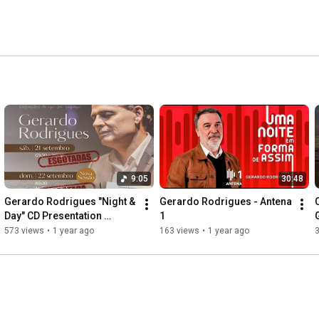
9:05
30:48
Gerardo Rodrigues "Night & 
Gerardo Rodrigues - Antena 
Day" CD Presentation 
1
Concert
573 views
•
1 year ago
163 views
•
1 year ago