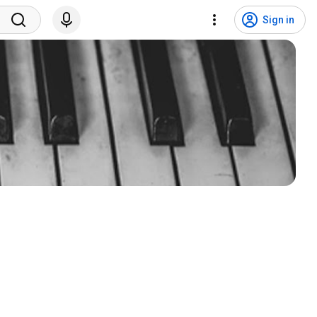
Sign in