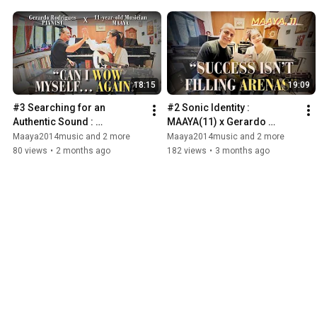
18:15
19:09
#3 Searching for an 
#2 Sonic Identity : 
Authentic Sound : 
MAAYA(11) x Gerardo 
MAAYA(11) x Gerardo 
Rodrigues (Japanese sub) -
Maaya2014music and 2 more
Maaya2014music and 2 more
Rodrigues / Interview & 
Part 1
80 views
•
2 months ago
182 views
•
3 months ago
Music Session