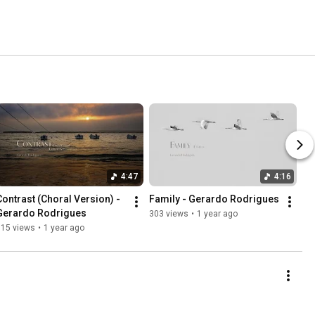
4:47
4:16
Contrast (Choral Version) - 
Family - Gerardo Rodrigues
Gerardo Rodrigues
303 views
•
1 year ago
315 views
•
1 year ago