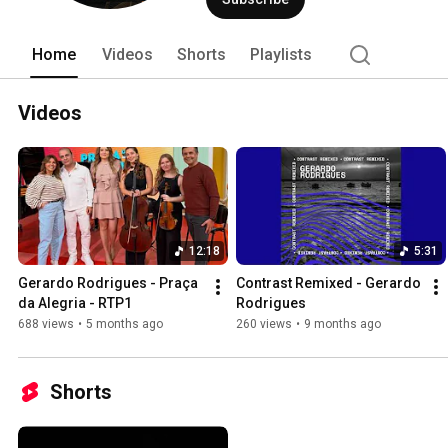
Home
Videos
Shorts
Playlists
Videos
12:18
5:31
Gerardo Rodrigues - Praça 
Contrast Remixed - Gerardo 
da Alegria - RTP1
Rodrigues
688 views
•
5 months ago
260 views
•
9 months ago
Shorts