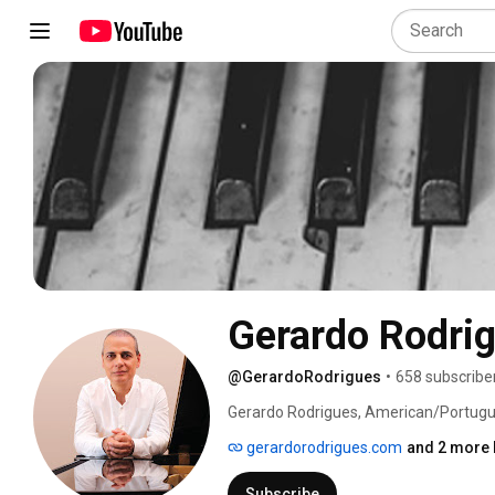
Gerardo Rodri
@GerardoRodrigues
•
658 subscribe
Gerardo Rodrigues, American/Portuguese
original album in 2020 and second, in 2
gerardorodrigues.com
and 2 more 
Subscribe