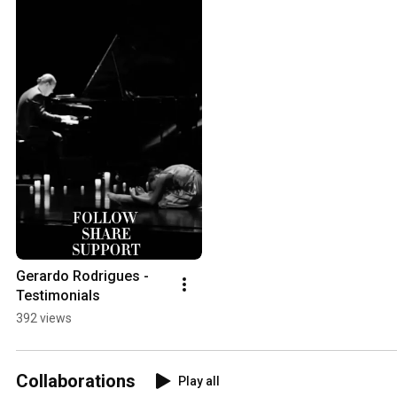
Gerardo Rodrigues - 
Testimonials
392 views
Collaborations
Play all