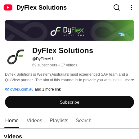
DyFlex Solutions
DyFlex Solutions
@DyFlexAU
69 subscribers
•
17 videos
Dyflex Solutions is Western Australia's most experienced SAP team and a 
QlikView partner.  The aim of this channel is to provide you with useful 
...more
content for training and information on new products. 
dyflex.com.au
and 1 more link
Subscribe
Home
Videos
Playlists
Search
Videos