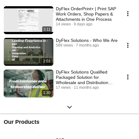
DyFlex OrderPrint+ | Print SAP
Work Orders, Shop Papers &
Attachments in One Process
14 views
9 days ago
3:11
DyFlex Solutions - Who We Are
589 views
7 months ago
2:02
DyFlex Solutions Qualified
Packaged Solution for
Wholesale and Distribution
Organisations
17 views
11 months ago
1:30
Our Products