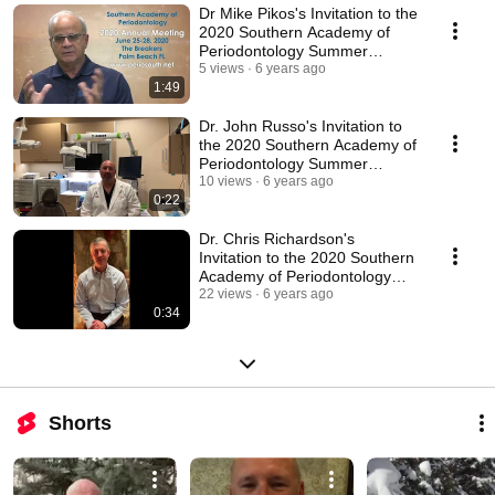
Dr Mike Pikos's Invitation to the
2020 Southern Academy of
Periodontology Summer
Meeting
5 views
6 years ago
1:49
Dr. John Russo's Invitation to
the 2020 Southern Academy of
Periodontology Summer
Meeting
10 views
6 years ago
0:22
Dr. Chris Richardson's
Invitation to the 2020 Southern
Academy of Periodontology
Summer Meeting
22 views
6 years ago
0:34
Shorts