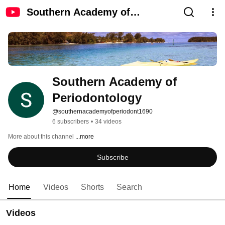
Southern Academy of
Periodontology
Southern Academy of 
Periodontology
@southernacademyofperiodont1690
6 subscribers
•
34 videos
More about this channel
...more
Subscribe
Home
Videos
Shorts
Search
Videos