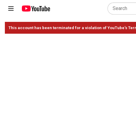
This account has been terminated for a violation of YouTube's Ter