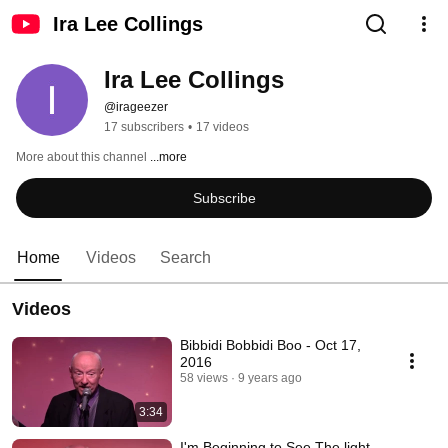
Ira Lee Collings
Ira Lee Collings
@irageezer
17 subscribers
•
17 videos
More about this channel
...more
Subscribe
Home
Videos
Search
Videos
Bibbidi Bobbidi Boo - Oct 17,
2016
58 views
9 years ago
3:34
I'm Beginning to See The light -