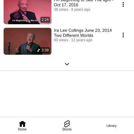
Oct 17, 2016
38 views
9 years ago
2:24
Ira Lee Collings June 23, 2014
Two Different Worlds
90 views
12 years ago
3:38
Library
Home
Shorts