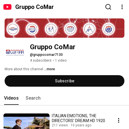
Gruppo CoMar
Gruppo CoMar
@gruppocomar7130
4 subscribers
•
1 video
More about this channel
...more
Subscribe
Videos
Search
ITALIAN EMOTIONS, THE
DIRECTORS' DREAM HD 1920
211 views
10 years ago