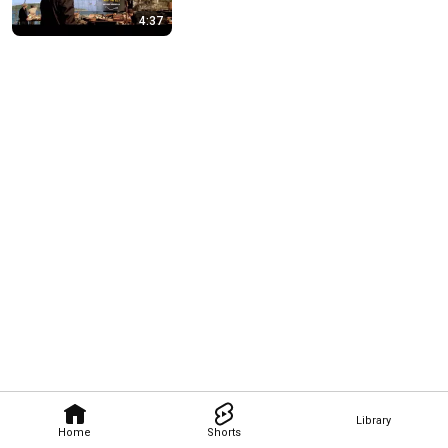
4:37
Library
Home
Shorts