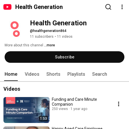
Health Generation
Health Generation
@healthgeneration864
11 subscribers
•
11 videos
More about this channel
...more
Subscribe
Home
Videos
Shorts
Playlists
Search
Videos
Funding and Care Minute
Companion
250 views
1 year ago
1:53
Happy Aged Care Employee