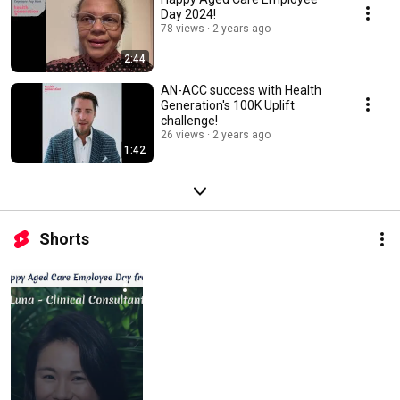
Day 2024!
78 views
2 years ago
2:44
AN-ACC success with Health
Generation's 100K Uplift
challenge!
26 views
2 years ago
1:42
Shorts