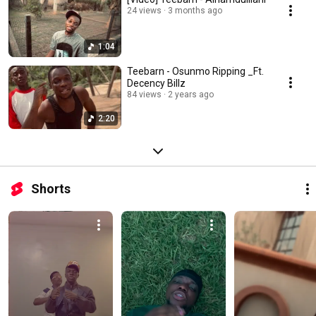
24 views
3 months ago
1:04
Teebarn - Osunmo Ripping _Ft.
Decency Billz
84 views
2 years ago
2:20
Shorts