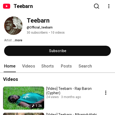
Teebarn
Teebarn
@Official_teebarn
30 subscribers
•
10 videos
Artist 
...more
Subscribe
Home
Videos
Shorts
Posts
Search
Videos
[Video] Teebarn - Rap Baron
(Cypher)
24 views
3 months ago
1:26
[Video] Teebarn - Alhamdulilahi