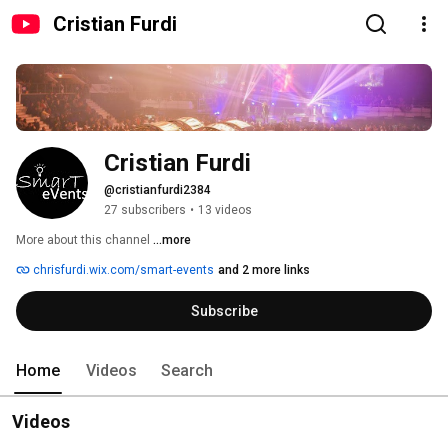
Cristian Furdi
Cristian Furdi
@cristianfurdi2384
27 subscribers
•
13 videos
More about this channel
...more
chrisfurdi.wix.com/smart-events
and 2 more links
Subscribe
Home
Videos
Search
Videos