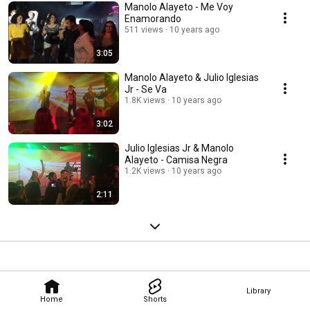
Manolo Alayeto - Me Voy
Enamorando
511 views
10 years ago
3:05
Manolo Alayeto & Julio Iglesias
Jr - Se Va
1.8K views
10 years ago
3:02
Julio Iglesias Jr & Manolo
Alayeto - Camisa Negra
1.2K views
10 years ago
2:11
Library
Home
Shorts