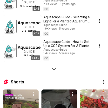
of CO2 injection and its impact on plant health. Filtration: Choosing the
/ EP 1 - Introduction
Aquascape Guide
right filtration system for your tank and ensuring proper water circulation.
7.1K views
5 years ago
Watch this playlist to gain a deeper understanding of these critical
2:43
CC
aspects and build a successful planted tank.
Aquascape Guide - Selecting a
Light For a Planted Aquarium /
EP 2 - Lighting
Aquascape Guide
10K views
5 years ago
7:52
CC
Aquascape Guide - How to Set
Up a CO2 System For A Planted
Aquarium / EP 3 - CO2
Aquascape Guide
14K views
5 years ago
14:50
CC
Shorts