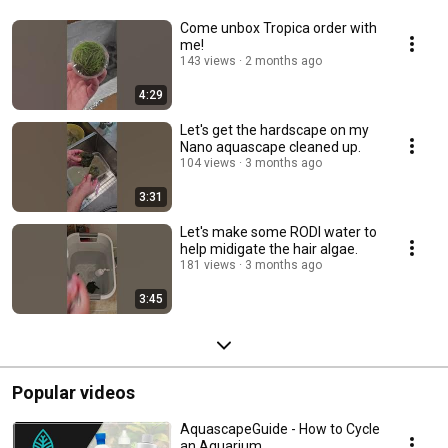
Come unbox Tropica order with
me!
143 views
2 months ago
4:29
Let's get the hardscape on my
Nano aquascape cleaned up.
104 views
3 months ago
3:31
Let's make some RODI water to
help midigate the hair algae.
181 views
3 months ago
3:45
Popular videos
AquascapeGuide - How to Cycle
an Aquarium