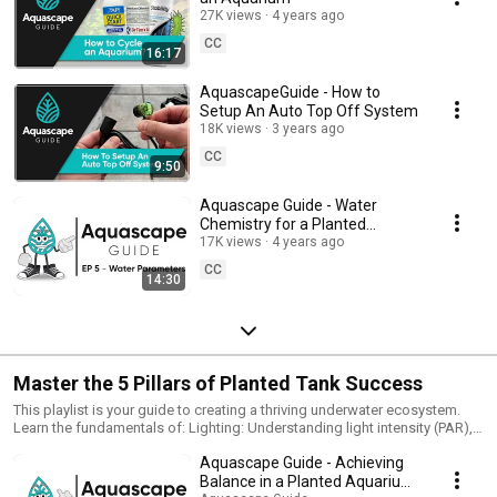
27K views
4 years ago
CC
16:17
AquascapeGuide - How to
Setup An Auto Top Off System
18K views
3 years ago
CC
9:50
Aquascape Guide - Water
Chemistry for a Planted
Aquarium / EP 5 - Water
17K views
4 years ago
Parameters
CC
14:30
Master the 5 Pillars of Planted Tank Success
This playlist is your guide to creating a thriving underwater ecosystem.
Learn the fundamentals of: Lighting: Understanding light intensity (PAR),
spectrum (PUR), and photoperiods. Water Chemistry: Maintaining ideal
Aquascape Guide - Achieving
GH and KH levels, Nutrients: Providing essential macronutrients (N, P, K)
and micronutrients for plant growth. CO2: Understanding the importance
Balance in a Planted Aquarium