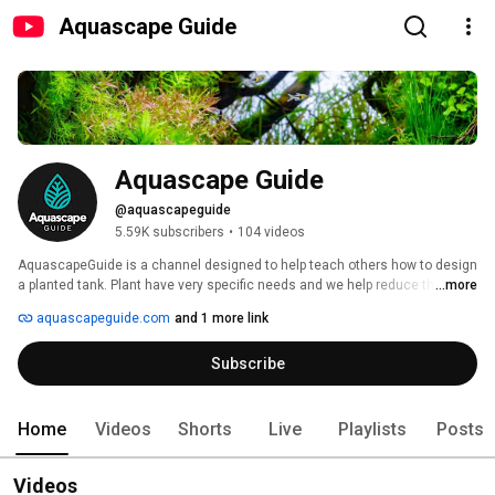
Aquascape Guide
Aquascape Guide
@aquascapeguide
5.59K subscribers
•
104 videos
AquascapeGuide is a channel designed to help teach others how to design 
a planted tank. Plant have very specific needs and we help reduce the 
...more
learning curve by teaching you the ASG method. 
aquascapeguide.com
and 1 more link
Subscribe
Home
Videos
Shorts
Live
Playlists
Posts
Videos