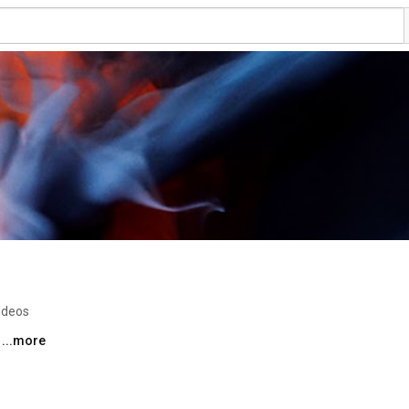
ideos
 
...more