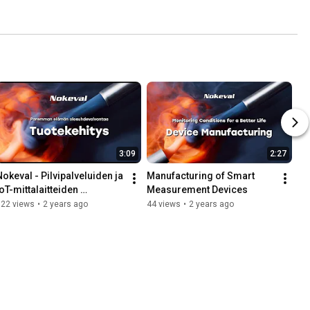
3:09
2:27
Nokeval - Pilvipalveluiden ja 
Manufacturing of Smart 
oT-mittalaitteiden 
Measurement Devices
tuotekehitys
122 views
•
2 years ago
44 views
•
2 years ago