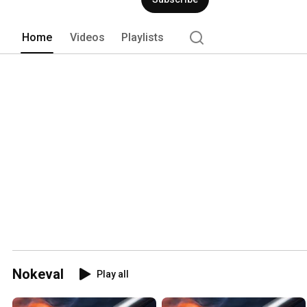
Home
Videos
Playlists
Nokeval
Play all