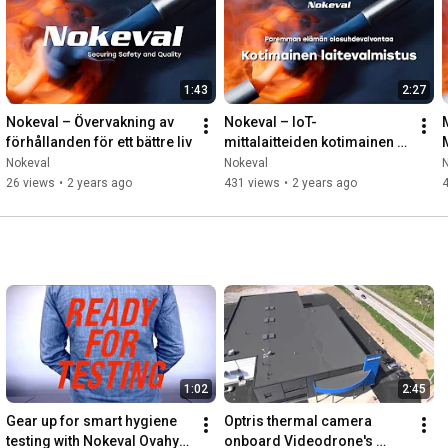
#SecuringSafetyAndQuality
1:43
2:27
Nokeval – Övervakning av 
Nokeval – IoT-
förhållanden för ett bättre liv
mittalaitteiden kotimainen 
laitevalmistus
Nokeval
Nokeval
26 views
•
2 years ago
431 views
•
2 years ago
1:02
2:45
Gear up for smart hygiene 
Optris thermal camera 
testing with Nokeval Ovahygi 
onboard Videodrone's 