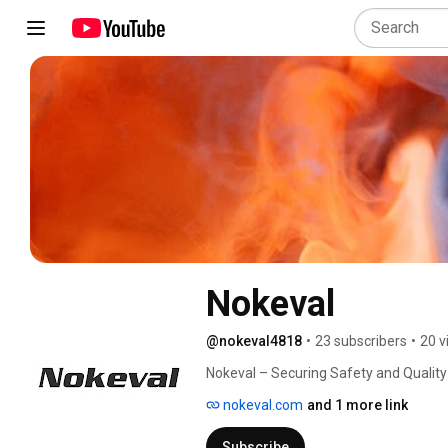
Nokeval
@nokeval4818
•
23 subscribers
•
20 v
Nokeval – Securing Safety and Quality
nokeval.com
and 1 more link
Subscribe