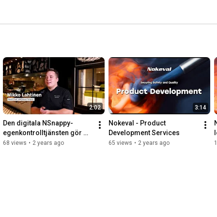
2:02
3:14
Den digitala NSnappy-
Nokeval - Product 
egenkontrolltjänsten gör 
Development Services
I
vardagen i HMSHosts kök 
68 views
•
2 years ago
65 views
•
2 years ago
enklare