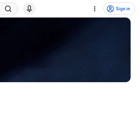
Sign in