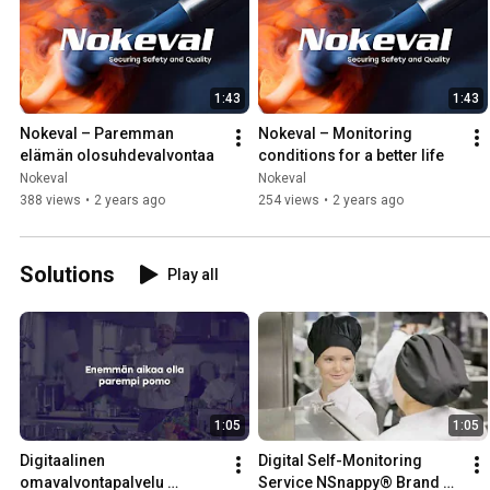
1:43
1:43
Nokeval – Paremman 
Nokeval – Monitoring 
elämän olosuhdevalvontaa
conditions for a better life
Nokeval
Nokeval
388 views
•
2 years ago
254 views
•
2 years ago
Solutions
Play all
1:05
1:05
Digitaalinen 
Digital Self-Monitoring 
omavalvontapalvelu 
Service NSnappy® Brand 