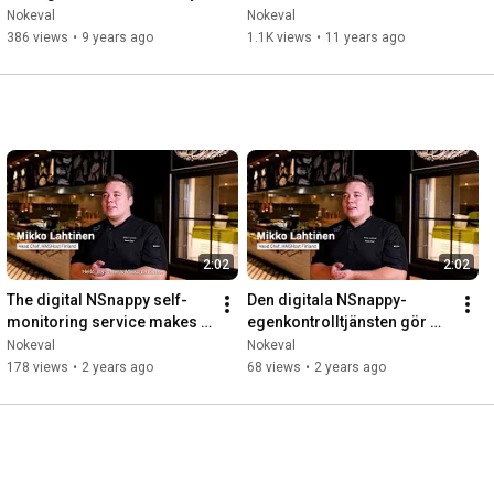
Neo
quadcopter
Nokeval
Nokeval
386 views
•
9 years ago
1.1K views
•
11 years ago
2:02
2:02
The digital NSnappy self-
Den digitala NSnappy-
monitoring service makes 
egenkontrolltjänsten gör 
everyday life in HMSHost's 
vardagen i HMSHosts kök 
Nokeval
Nokeval
kitchen easier
enklare
178 views
•
2 years ago
68 views
•
2 years ago