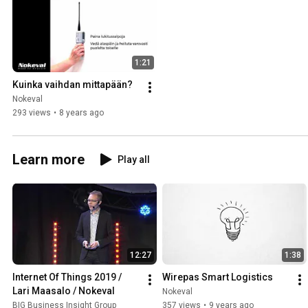
1:21
Kuinka vaihdan mittapään?
Nokeval
293 views
•
8 years ago
Learn more
Play all
12:27
1:38
Internet Of Things 2019 / 
Wirepas Smart Logistics
Lari Maasalo / Nokeval
Nokeval
BIG Business Insight Group
357 views
•
9 years ago