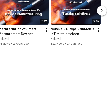
2:27
3:09
Manufacturing of Smart 
Nokeval - Pilvipalveluiden ja 
Measurement Devices
IoT-mittalaitteiden 
tuotekehitys
Nokeval
Nokeval
44 views
•
2 years ago
122 views
•
2 years ago