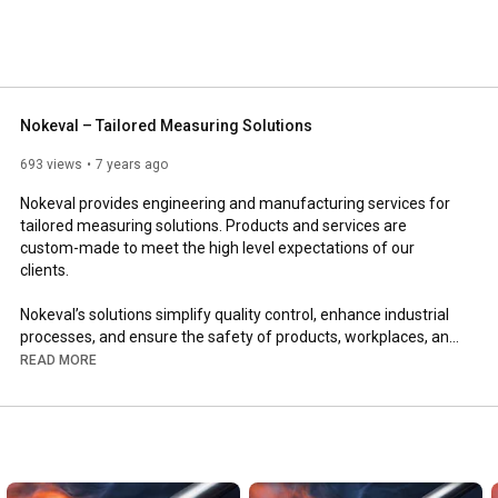
Nokeval – Tailored Measuring Solutions
693 views
7 years ago
Nokeval provides engineering and manufacturing services for 
tailored measuring solutions. Products and services are 
custom-made to meet the high level expectations of our 
clients.

Nokeval’s solutions simplify quality control, enhance industrial 
processes, and ensure the safety of products, workplaces, and 
customers.

READ MORE
Nokeval is a pioneer in self-monitoring and environmental 
monitoring, combining IoT measuring devices with cloud-based 
systems. The company continuously develops new innovations 
to meet the needs of various industries.
