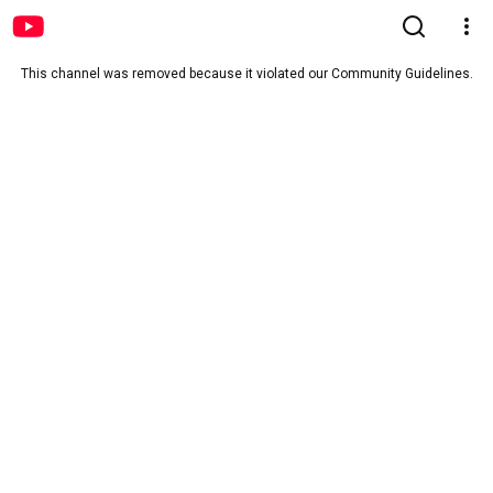
This channel was removed because it violated our Community Guidelines.