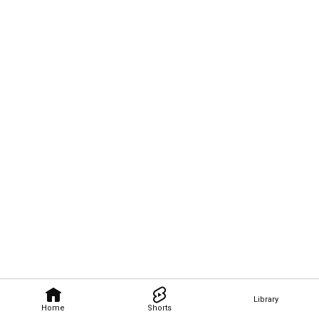
Library
Home
Shorts