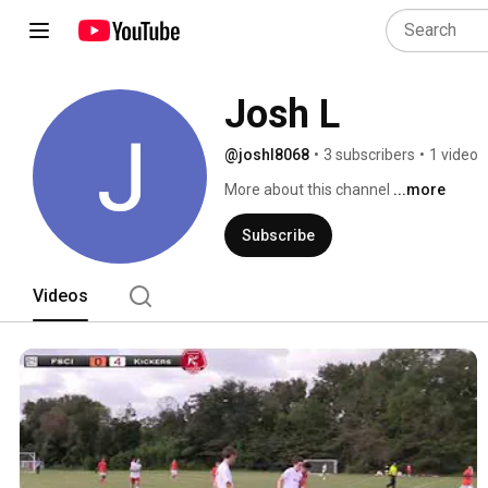
Josh L
@joshl8068
•
3 subscribers
•
1 video
More about this channel
...more
Subscribe
Videos