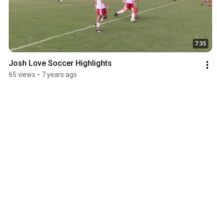
7:35
Josh Love Soccer Highlights
65 views
•
7 years ago