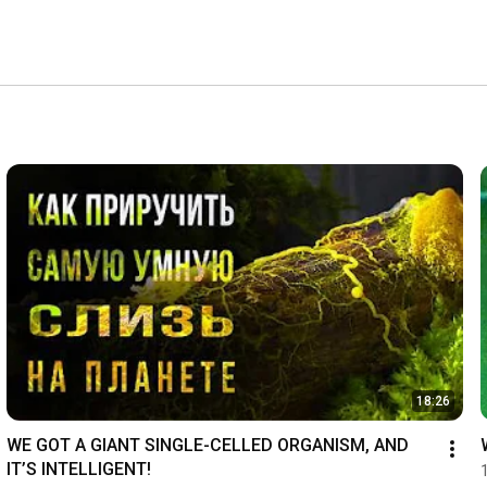
18:26
WE GOT A GIANT SINGLE-CELLED ORGANISM, AND 
IT’S INTELLIGENT!