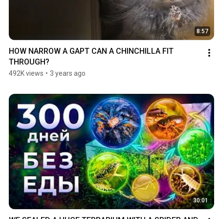
8:57
HOW NARROW A GAPT CAN A CHINCHILLA FIT 
THROUGH?
492K views
•
3 years ago
30:01