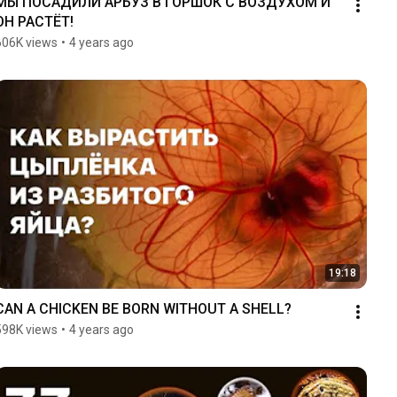
МЫ ПОСАДИЛИ АРБУЗ В ГОРШОК С ВОЗДУХОМ И 
ОН РАСТЁТ!
606K views
•
4 years ago
19:18
CAN A CHICKEN BE BORN WITHOUT A SHELL?
598K views
•
4 years ago