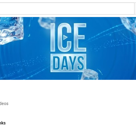
ideos
nks