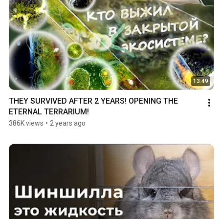
13:49
THEY SURVIVED AFTER 2 YEARS! OPENING THE 
ETERNAL TERRARIUM!
386K views
•
2 years ago