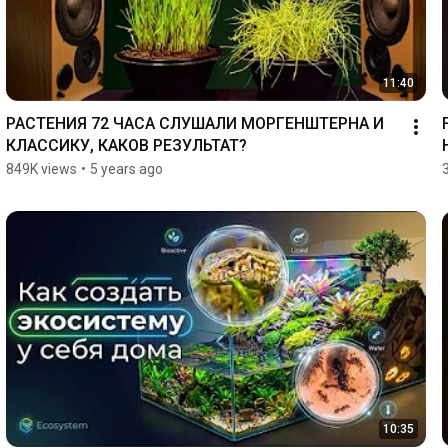
11:40
РАСТЕНИЯ 72 ЧАСА СЛУШАЛИ МОРГЕНШТЕРНА И 
КЛАССИКУ, КАКОВ РЕЗУЛЬТАТ?
849K views
•
5 years ago
10:35