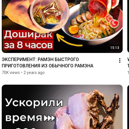
15:13
ЭКСПЕРИМЕНТ: РАМЭН БЫСТРОГО 
ПРИГОТОВЛЕНИЯ ИЗ ОБЫЧНОГО РАМЭНА
70K views
•
2 years ago