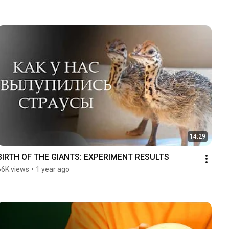
14:29
BIRTH OF THE GIANTS: EXPERIMENT RESULTS
66K views
•
1 year ago