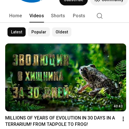
Home
Videos
Shorts
Posts
Latest
Popular
Oldest
40:43
MILLIONS OF YEARS OF EVOLUTION IN 30 DAYS IN A 
TERRARIUM! FROM TADPOLE TO FROG!