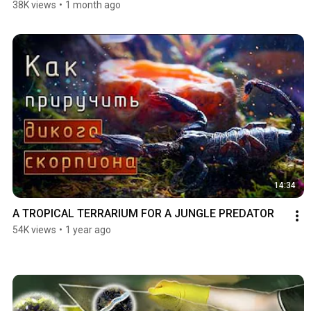
38K views
•
1 month ago
14:34
A TROPICAL TERRARIUM FOR A JUNGLE PREDATOR
54K views
•
1 year ago