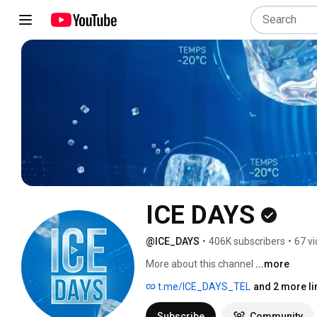
ICE DAYS
@ICE_DAYS
•
406K subscribers
•
67 v
More about this channel
...more
t.me/ICE_DAYS_TEL
and 2 more li
Subscribe
Community