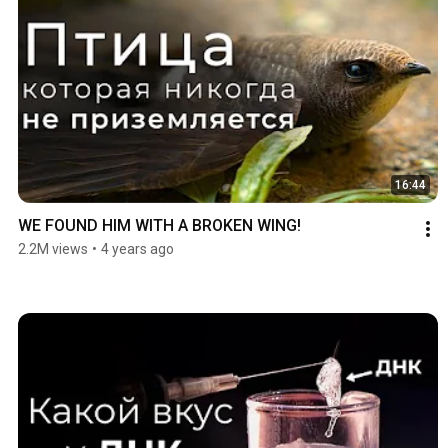
16:44
WE FOUND HIM WITH A BROKEN WING!
2.2M views
•
4 years ago