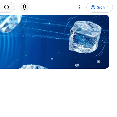
Sign in