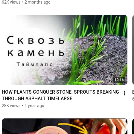
62K views
•
2 months ago
10:16
HOW PLANTS CONQUER STONE: SPROUTS BREAKING 
THROUGH ASPHALT TIMELAPSE
28K views
•
1 year ago