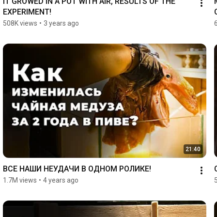
IT GROWED IN A POT WITH AIR, RESULTS OF THE 
EXPERIMENT!
508K views
•
3 years ago
21:40
ВСЕ НАШИ НЕУДАЧИ В ОДНОМ РОЛИКЕ!
1.7M views
•
4 years ago