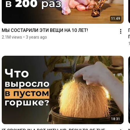
11:49
МЫ СОСТАРИЛИ ЭТИ ВЕЩИ НА 10 ЛЕТ!
2.1M views
•
3 years ago
18:31