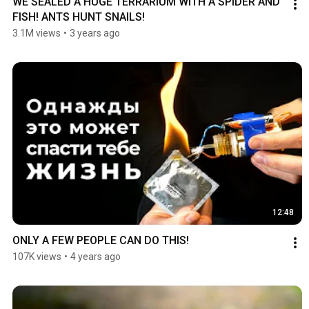
WE SEALED A HUGE TERRARIUM WITH A SPIDER AND 
FISH! ANTS HUNT SNAILS!
3.1M views
•
3 years ago
12:48
ONLY A FEW PEOPLE CAN DO THIS!
107K views
•
4 years ago