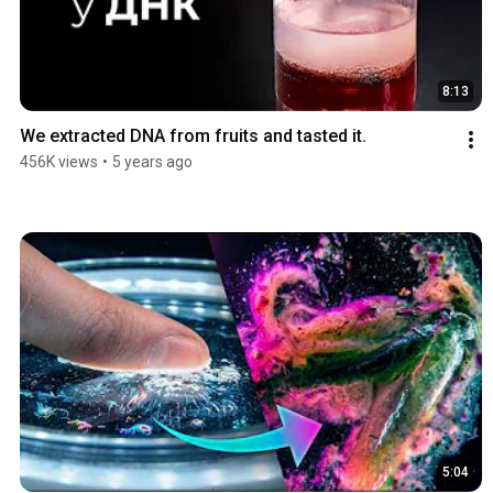
8:13
We extracted DNA from fruits and tasted it.
456K views
•
5 years ago
5:04