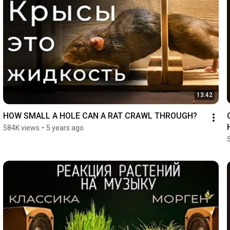
13:42
HOW SMALL A HOLE CAN A RAT CRAWL THROUGH?
584K views
•
5 years ago