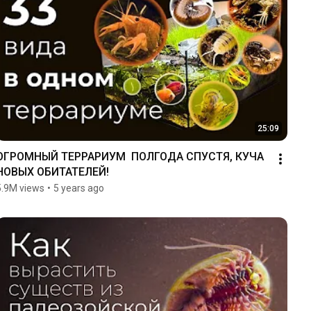
25:09
ОГРОМНЫЙ ТЕРРАРИУМ  ПОЛГОДА СПУСТЯ, КУЧА 
НОВЫХ ОБИТАТЕЛЕЙ!
5.9M views
•
5 years ago