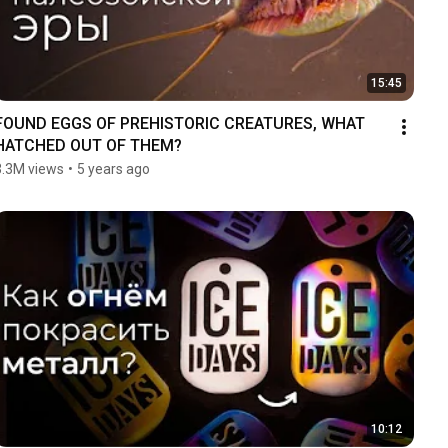
15:45
FOUND EGGS OF PREHISTORIC CREATURES, WHAT 
HATCHED OUT OF THEM?
3.3M views
•
5 years ago
10:12