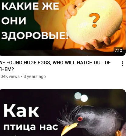
7:12
WE FOUND HUGE EGGS, WHO WILL HATCH OUT OF 
THEM?
104K views
•
3 years ago