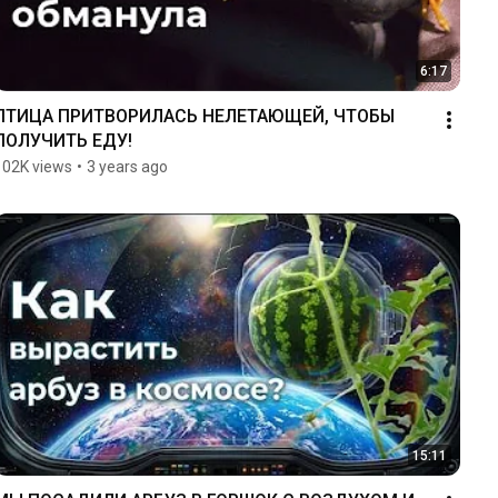
6:17
ПТИЦА ПРИТВОРИЛАСЬ НЕЛЕТАЮЩЕЙ, ЧТОБЫ 
ПОЛУЧИТЬ ЕДУ!
102K views
•
3 years ago
15:11