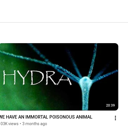
20:39
WE HAVE AN IMMORTAL POISONOUS ANIMAL
103K views
•
3 months ago