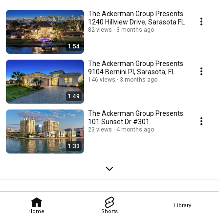
The Ackerman Group Presents
1240 Hillview Drive, Sarasota FL
82 views
3 months ago
1:54
The Ackerman Group Presents
9104 Bernini Pl, Sarasota, FL
146 views
3 months ago
1:49
The Ackerman Group Presents
101 Sunset Dr #301
23 views
4 months ago
1:33
Library
Home
Shorts