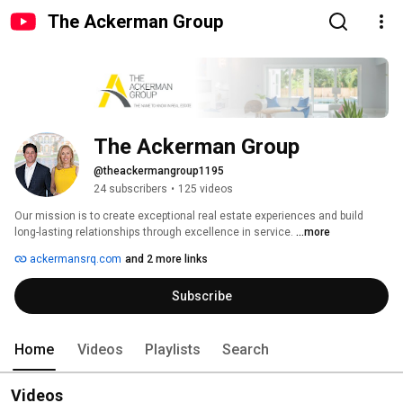
The Ackerman Group
The Ackerman Group
@theackermangroup1195
24 subscribers
•
125 videos
Our mission is to create exceptional real estate experiences and build 
long-lasting relationships through excellence in service. 
...more
ackermansrq.com
and 2 more links
Subscribe
Home
Videos
Playlists
Search
Videos