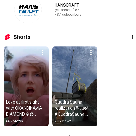
HANSCRAFT
@Hanscraftcz
437 subscribers
Shorts
Love at first sight 
Quadra Sauna 
with OKANDINAVIA 
realization🔝🧖‍♀️🍃 
DIAMOND.💎💍 
#QuadraSauna 
#Hanscraft 
#Relaxation 
667 views
215 views
#HanscraftEuropea
#WellnessJourney
nSpaProducer