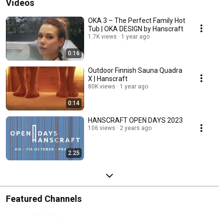
Videos
OKA 3 – The Perfect Family Hot
Tub | OKA DESIGN by Hanscraft
1.7K views
1 year ago
0:16
Outdoor Finnish Sauna Quadra
X | Hanscraft
80K views
1 year ago
0:14
HANSCRAFT OPEN DAYS 2023
106 views
2 years ago
2:25
Featured Channels