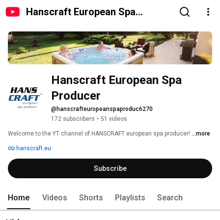
Hanscraft European Spa
Producer
Hanscraft European Spa 
Producer
@hanscrafteuropeanspaproduc6270
172 subscribers
•
51 videos
Welcome to the YT channel of HANSCRAFT european spa producer! 
...more
hanscraft.eu
Subscribe
Home
Videos
Shorts
Playlists
Search