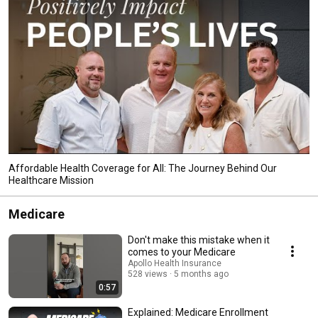
Affordable Health Coverage for All: The Journey Behind Our
Healthcare Mission
Medicare
Don't make this mistake when it
comes to your Medicare
Apollo Health Insurance
528 views
5 months ago
0:57
Explained: Medicare Enrollment