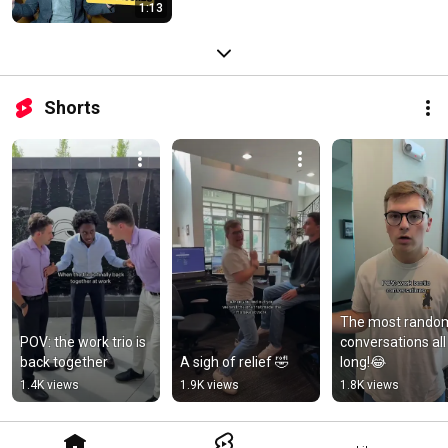
1:13
Shorts
The most random
POV: the work trio is 
conversations all 
back together
A sigh of relief 🤣
long!😂
1.4K views
1.9K views
1.8K views