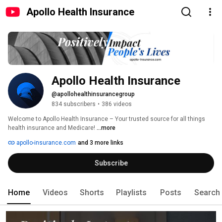
Apollo Health Insurance
Apollo Health Insurance
@apollohealthinsurancegroup
834 subscribers
•
386 videos
Welcome to Apollo Health Insurance – Your trusted source for all things 
health insurance and Medicare! 
...more
apollo-insurance.com
and 3 more links
Subscribe
Home
Videos
Shorts
Playlists
Posts
Search