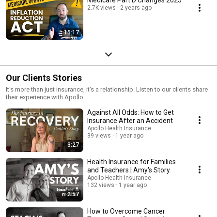
2.7K views
2 years ago
15:17
Our Clients Stories
It's more than just insurance, it's a relationship. Listen to our clients share
their experience with Apollo.
Against All Odds: How to Get
Insurance After an Accident
Apollo Health Insurance
39 views
1 year ago
3:27
Health Insurance for Families
and Teachers | Amy's Story
Apollo Health Insurance
132 views
1 year ago
2:57
How to Overcome Cancer