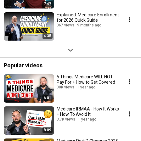
7:47
Explained: Medicare Enrollment
for 2026 Quick Guide
367 views
9 months ago
4:35
Popular videos
5 Things Medicare WILL NOT
Pay For + How to Get Covered
38K views
1 year ago
6:01
Medicare IRMAA - How It Works
+ How To Avoid It
3.7K views
1 year ago
8:09
Medicare Part D Changes 2025