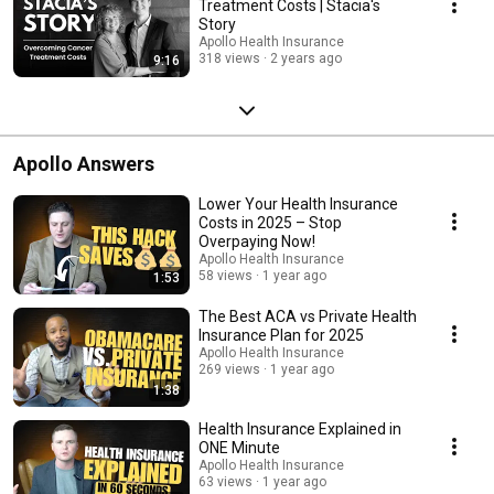
Treatment Costs | Stacia's
Story
Apollo Health Insurance
318 views
2 years ago
9:16
Apollo Answers
Lower Your Health Insurance
Costs in 2025 – Stop
Overpaying Now!
Apollo Health Insurance
58 views
1 year ago
1:53
The Best ACA vs Private Health
Insurance Plan for 2025
Apollo Health Insurance
269 views
1 year ago
1:38
Health Insurance Explained in
ONE Minute
Apollo Health Insurance
63 views
1 year ago