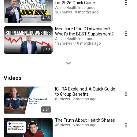
for 2026 Quick Guide
Apollo Health Insurance
367 views
9 months ago
4:35
Medicare Plan G Downsides?
What's the BEST Supplement?
Apollo Health Insurance
132 views
10 months ago
8:40
Videos
ICHRA Explained: A Quick Guide
to Group Benefits
81 views
2 months ago
3:04
The Truth About Health Shares
45 views
6 months ago