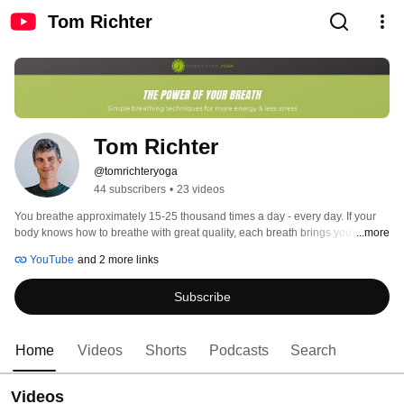
Tom Richter
Tom Richter
@tomrichteryoga
44 subscribers
•
23 videos
You breathe approximately 15-25 thousand times a day - every day. If your 
body knows how to breathe with great quality, each breath brings you closer 
...more
to your goals. If, however, your breathing quality is habitually poor, each 
YouTube
and 2 more links
breath may increase any symptoms you might suffer from. 
Subscribe
Home
Videos
Shorts
Podcasts
Search
Videos