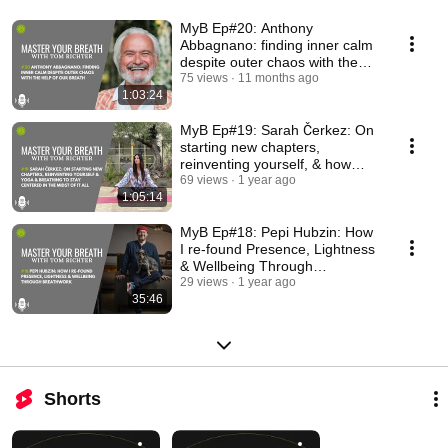
MyB Ep#20: Anthony
Abbagnano: finding inner calm
despite outer chaos with the
help of our Breath
75 views
11 months ago
1:03:24
MyB Ep#19: Sarah Čerkez: On
starting new chapters,
reinventing yourself, & how
yoga & breathing help
69 views
1 year ago
1:05:14
MyB Ep#18: Pepi Hubzin: How
I re-found Presence, Lightness
& Wellbeing Through
Breathwork
29 views
1 year ago
35:46
Shorts