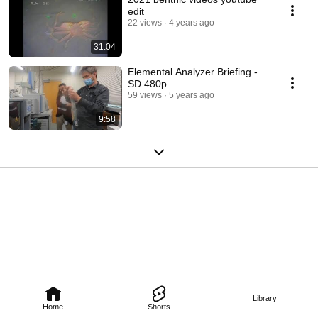
edit
22 views
4 years ago
31:04
Elemental Analyzer Briefing -
SD 480p
59 views
5 years ago
9:58
Library
Home
Shorts