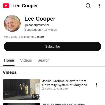
Lee Cooper
Lee Cooper
@coopergrebmeier
2 subscribers
•
18 videos
More about this channel
...more
Subscribe
Home
Videos
Search
Videos
Jackie Grebmeier award from
University System of Maryland
2 views
1 year ago
1:45
2021 benthic videos youtube