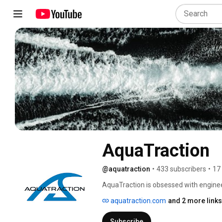
AquaTraction
@aquatraction
•
433 subscribers
•
17
AquaTraction is obsessed with engineer
advanced marine flooring elevates the
aquatraction.com
and 2 more links
and durability. Follow along as we show
Subscribe