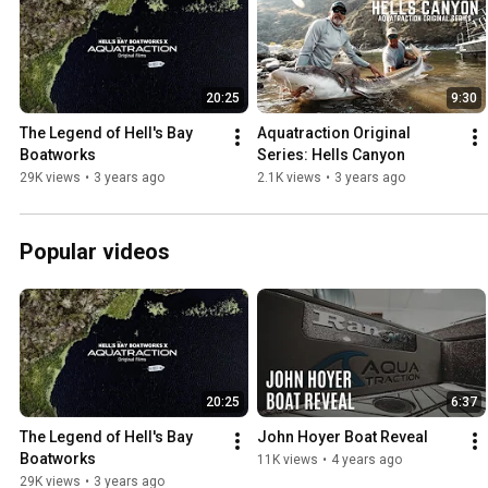
20:25
9:30
The Legend of Hell's Bay 
Aquatraction Original 
Boatworks
Series: Hells Canyon
29K views
•
3 years ago
2.1K views
•
3 years ago
Popular videos
20:25
6:37
The Legend of Hell's Bay 
John Hoyer Boat Reveal
Boatworks
11K views
•
4 years ago
29K views
•
3 years ago