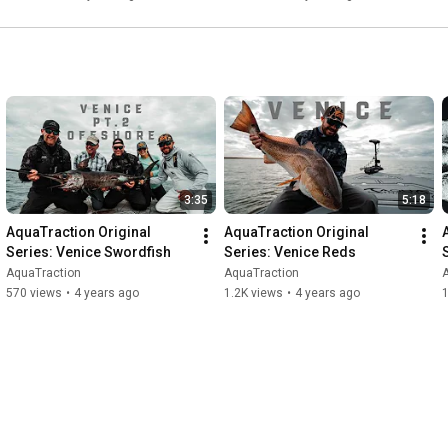
3:35
5:18
AquaTraction Original 
AquaTraction Original 
Series: Venice Swordfish
Series: Venice Reds
AquaTraction
AquaTraction
570 views
•
4 years ago
1.2K views
•
4 years ago
1