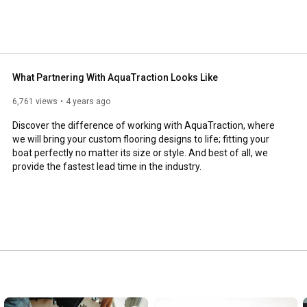
What Partnering With AquaTraction Looks Like
6,761 views
4 years ago
Discover the difference of working with AquaTraction, where 
we will bring your custom flooring designs to life; fitting your 
boat perfectly no matter its size or style. And best of all, we 
provide the fastest lead time in the industry.