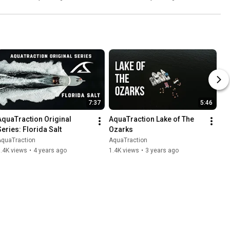
7:37
5:46
AquaTraction Original 
AquaTraction Lake of The 
Series: Florida Salt
Ozarks
AquaTraction
AquaTraction
.4K views
•
4 years ago
1.4K views
•
3 years ago