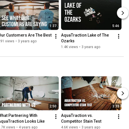
1:37
5:46
Our Customers Are The Best
AquaTraction Lake of The 
Ozarks
291 views
•
3 years ago
1.4K views
•
3 years ago
2:50
3:33
What Partnering With 
AquaTraction vs. 
AquaTraction Looks Like
Competitor Stain Test
.7K views
•
4 years ago
4.6K views
•
3 years ago