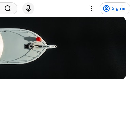
Sign in