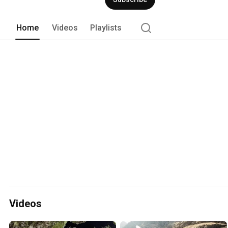
Home
Videos
Playlists
Videos