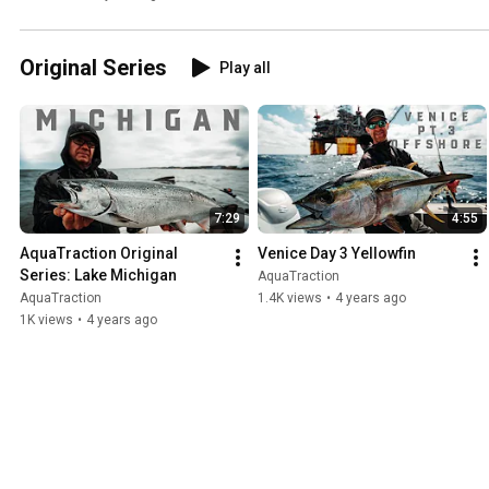
Original Series
Play all
7:29
4:55
AquaTraction Original 
Venice Day 3 Yellowfin
Series: Lake Michigan
AquaTraction
AquaTraction
1.4K views
•
4 years ago
1K views
•
4 years ago