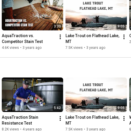
3:33
9:05
AquaTraction vs. 
Lake Trout on Flathead Lake, 
Competitor Stain Test
MT
4.6K views
•
3 years ago
7.5K views
•
3 years ago
5:42
9:05
AquaTraction Stain 
Lake Trout on Flathead Lake, 
Resistance Test
MT
8.2K views
•
4 years ago
7.5K views
•
3 years ago
6