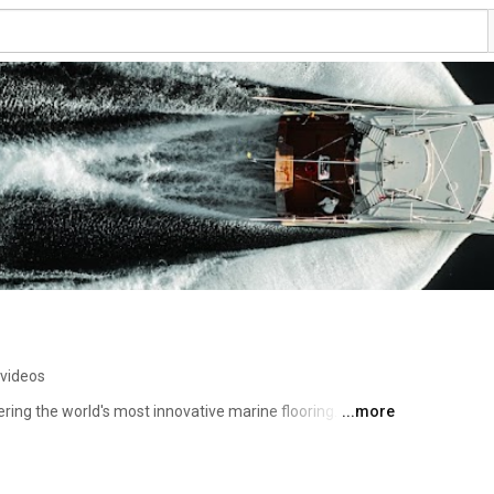
 videos
ing the world's most innovative marine flooring. Our 
...more
 boating experience through innovation, design, comfort 
 you the difference! 