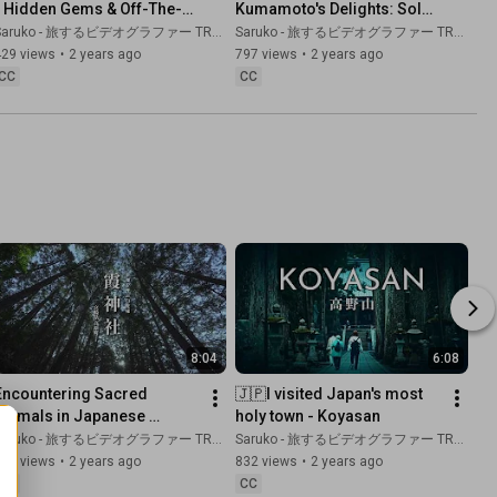
- Hidden Gems & Off-The-
Kumamoto's Delights: Solo 
Beaten-Track Locations For 
Trip to Kumamoto's 
aruko - 旅するビデオグラファー TRAVEL JAPAN
Saruko - 旅するビデオグラファー TRAVEL JAPAN
Your Next Trip
Spectacular and Rare 
429 views
•
2 years ago
797 views
•
2 years ago
Sightseeing Spots.
CC
CC
8:04
6:08
Encountering Sacred 
🇯🇵I visited Japan's most 
Animals in Japanese 
holy town - Koyasan
Shrines: A Divine 
aruko - 旅するビデオグラファー TRAVEL JAPAN
Saruko - 旅するビデオグラファー TRAVEL JAPAN
Connection
878 views
•
2 years ago
832 views
•
2 years ago
CC
CC