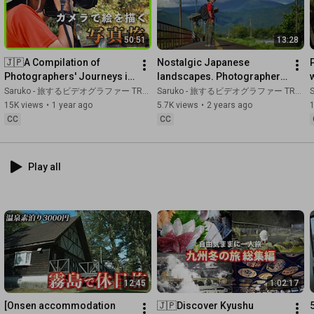
that were not easily revealed to the public, but certainly 
existed."

I hope this video will be an opportunity for you to learn about or 
50:51
13:28
#KyushuTravel
#HistoricalJourney
#SaigoTakamori
🇯🇵A Compilation of 
Nostalgic Japanese 
#HiddenBuddhistPrayers
#SpecialAttackBase
#TaioGoldMine
Photographers' Journeys in 
landscapes. Photographer 
#YoshinogariRuins
#UnzenFugenMountain
#AnotherStory
Kagoshima and Kumamoto
Documenting Picturesque 
Saruko - 旅するビデオグラファー TRAVEL JAPAN
Saruko - 旅するビデオグラファー TRAVEL JAPAN
S
#HistoricalMystery
Photography
15K views
•
1 year ago
5.7K views
•
2 years ago
1
CC
CC
00:00
00:25
07:20
Play all
08:24
 Uncovering the True Identity of Yamatai-koku at the 
13:42
17:32
23:12
 Mount Unzen-Fugen: The ruins of Shimabara and the 
26:58
28:56
12:45
1:02:17
36:00
40:04
 Why did the Satsuma Domain destroy the Buddha? The 
[Onsen accommodation 
🇯🇵Discover Kyushu 
shocking truth hidden for 300 years that doesn't appear in 