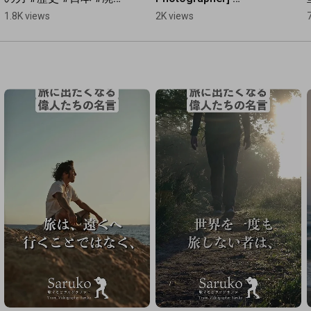
毀釈 #鹿児島 #歴史ミス
Photography 
1.8K views
2K views
テリー #隠れ念仏
Techniques to 
Eliminate Tourists at 
Nachi Falls: NIKON Z9 
& ...