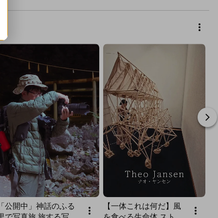
「公開中」神話のふる
【一体これは何だ】風
里で写真旅 旅する写真
を食べる生命体 ストラ