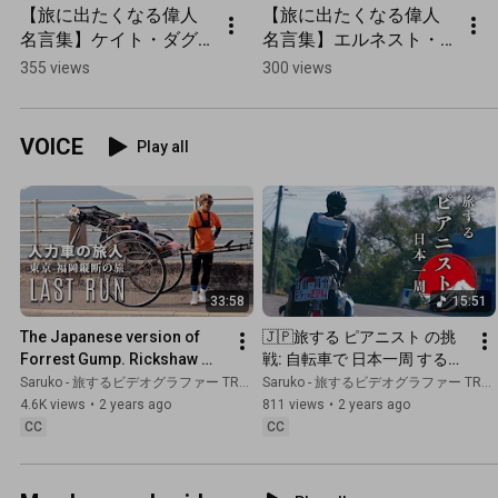
【旅に出たくなる偉人
【旅に出たくなる偉人
名言集】ケイト・ダグ
名言集】エルネスト・
ラス・ウィギンの旅の
シャベスの旅の名言 
355 views
300 views
名言
#shorts
VOICE
Play all
33:58
15:51
The Japanese version of 
🇯🇵旅する ピアニスト の挑
Forrest Gump. Rickshaw 
戦: 自転車で 日本一周 する理
Traveler Mr. Gump Suzuki 
由とは | ピアニキさん  
Saruko - 旅するビデオグラファー TRAVEL JAPAN
Saruko - 旅するビデオグラファー TRAVEL JAPAN
@_gumpsuzuki
@pianikii
4.6K views
•
2 years ago
811 views
•
2 years ago
CC
CC