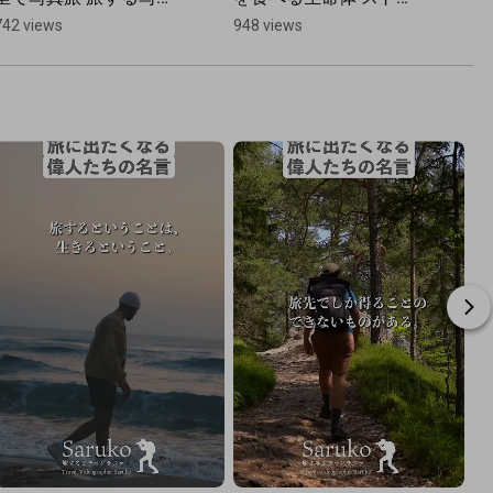
家 中村紫苑 宮崎県高千
ンドビースト | テオ・ヤ
742 views
948 views
穂町 #九州 
ンセン展
#japantravel 
#cinematic #カメラ