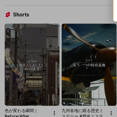
Shorts
色が変わる瞬間｜
九州各地に眠る歴史ミ
Before/After
ステリー #歴史ミステ