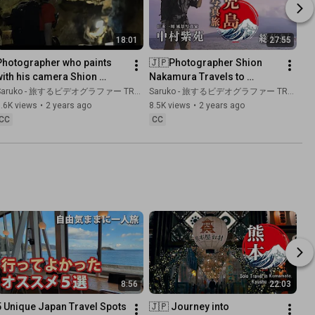
18:01
27:55
Photographer who paints 
🇯🇵Photographer Shion 
with his camera Shion 
Nakamura Travels to 
Nakamura photographs 
Kagoshima. | Kyushu,Japan. 
aruko - 旅するビデオグラファー TRAVEL JAPAN
Saruko - 旅するビデオグラファー TRAVEL JAPAN
Kyushu's largest limestone 
Complete collection
.6K views
•
2 years ago
8.5K views
•
2 years ago
cave!
CC
CC
8:56
22:03
5 Unique Japan Travel Spots 
🇯🇵 Journey into 