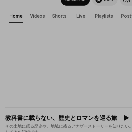
Home
Videos
Shorts
Live
Playlists
Post
教科書に載らない、歴史とロマンを巡る旅
その土地に眠る歴史や、地域に残るアナザーストーリーを知りたい。
してみた記録です。