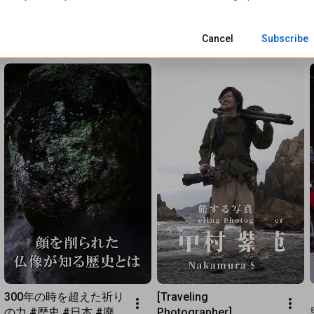
Cancel
Subscribe
300年の時を超えた祈り
[Traveling 
の力 #歴史 #日本 #廃仏
Photographer] 