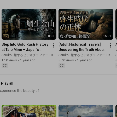
hidden throughout Kyushu.

To make sure you don't miss future installments of our 
historical exploration series,

please subscribe to our channel.

What historical spot would you like to visit next?

8:33
15:01
Step Into Gold Rush History 
[Adult Historical Travels] 
Please let us know in the comments section.

at Taio Mine – Japan’s 
Uncovering the Truth About 
Hidden Treasure in Oita
Yamatai at Yoshinogari 
Saruko - 旅するビデオグラファー TRAVEL JAPAN
Saruko - 旅するビデオグラファー TRAVEL JAPAN
S
[Places Visited]

Historical Park | Wh...
1.1K views
•
1 year ago
5.7K views
•
1 year ago
■ Kagoshima: A Journey Following in the Footsteps of Saigo 
CC
CC
Takamori

■ Kagoshima: Visiting the Sites of Hidden Buddhist Prayers

■ Kanoya: Memories of a Special Attack Base

■ Oita: Taio Gold Mine

Play all
■ Saga: Yoshinogari Ruins

xperience the beauty of
■ Nagasaki: Mount Unzen Fugen

Six different locations, each with its own distinct era and 
background.

However, what they all have in common is that they are "stories 