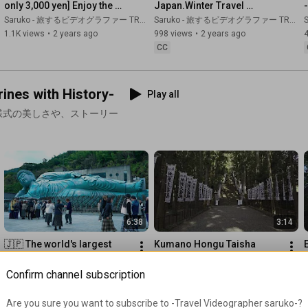
only 3,000 yen] Enjoy the 
Japan.Winter Travel 
great in Kirishima! A free 
Compilation Oita, 
Saruko - 旅するビデオグラファー TRAVEL JAPAN
Saruko - 旅するビデオグラファー TRAVEL JAPAN
S
42:57
and easy holiday trip
Kumamoto, Kagoshima.
1.1K views
•
2 years ago
998 views
•
2 years ago
44:21
 To the hidden Nenbutsu path (Hanaoka Hidden Nenbutsu 
CC
50:16
 To the gold mine where time has stopped... Experiencing 
nes with History-
Play all
53:35
58:50
 The "other kamikaze base" from which the largest 
様式の美しさや、ストーリー
number of 908 people in Japan took off, and the remaining war 
relics

https://www.youtube.com/@Saruko
https://www.dehancer.com/
Use code "SARUKO" for a 10% discount.
6:38
3:14
🇯🇵 The world's largest 
Kumano Hongu Taisha 
statue of the Reclining 
Shrine and Kumano Kodo 
Buddha Nanzoin Temple, 
Pilgrimage Trails 
Saruko - 旅するビデオグラファー TRAVEL JAPAN
Saruko - 旅するビデオグラファー TRAVEL JAPAN
S
Confirm channel subscription
power spot of luck in 
(Wakayama, Japan)
1.4K views
•
2 years ago
254 views
•
2 years ago
Fukuoka
CC
Are you sure you want to subscribe to 
-Travel Videographer saruko-
?