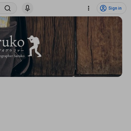
Sign in