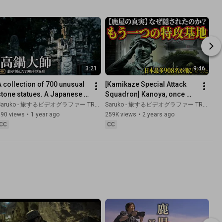
3:21
9:46
A collection of 700 unusual 
[Kamikaze Special Attack 
stone statues. A Japanese 
Squadron] Kanoya, once 
heritage site born from an 
upon a time a town of 
aruko - 旅するビデオグラファー TRAVEL JAPAN
Saruko - 旅するビデオグラファー TRAVEL JAPAN
old man's passion.
Kamikaze pilots
690 views
•
1 year ago
259K views
•
2 years ago
CC
CC