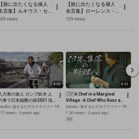
【旅に出たくなる偉人
【旅に出たくなる偉人
【
名言集】ルキウス・セ
名言集】ローレンス・
名
ネカの旅の名言
ダレルの旅の名言
ー
309 views
159 views
48
8:05
6:31
人力車の旅人 ガンプ鈴木 人
🇯🇵A Chef in a Marginal 
力車で日本縦断の旅2021 浅
Village -A Chef Who Runs an 
草/福岡/熊本 [祝 全米横断
Italian Restaurant in a 
aruko - 旅するビデオグラファー TRAVEL JAPAN
Saruko - 旅するビデオグラファー TRAVEL JAPAN
5000キロ記念
Village of 70 People-
717 views
•
3 years ago
1.2K views
•
3 years ago
CC