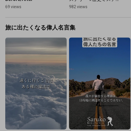
リー #九州  #一人旅
69 views
982 views
旅に出たくなる偉人名言集