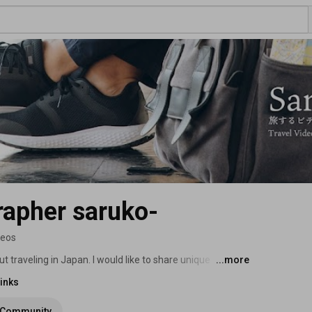
rapher saruko-
deos
t traveling in Japan. I would like to share unique 
...more
ht capsule hotel ferry, First Class overnight ferry, etc. 
inks
Community