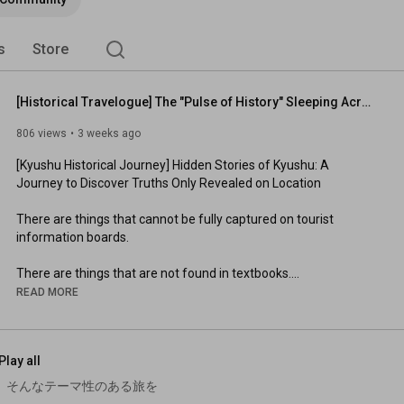
s
Store
[Historical Travelogue] The "Pulse of History" Sleeping Across Kyushu: A Journey to Discover Trut...
806 views
3 weeks ago
[Kyushu Historical Journey] Hidden Stories of Kyushu: A 
Journey to Discover Truths Only Revealed on Location

There are things that cannot be fully captured on tourist 
information boards.

There are things that are not found in textbooks.

READ MORE
But when you actually walk through the land, you can definitely 
feel "something" remaining.

Play all
It might be prayer, pain, or someone's resolve.

 そんなテーマ性のある旅を
This time, it's a compilation of a journey tracing six stories 