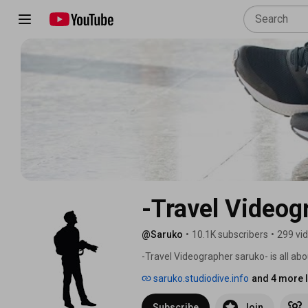
-Travel Videog
@Saruko
•
10.1K subscribers
•
299 vi
-Travel Videographer saruko- is all abou
experiences such as traveling by overnig
saruko.studiodive.info
and 4 more l
Subscribe
Join