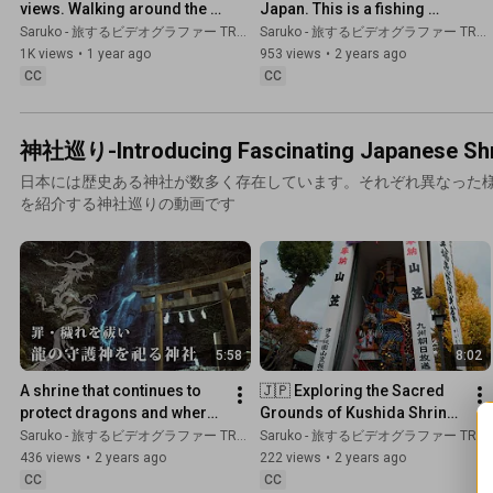
views. Walking around the 
Japan. This is a fishing 
sea town | Miyazaki,JAPAN
town.
Saruko - 旅するビデオグラファー TRAVEL JAPAN
Saruko - 旅するビデオグラファー TRAVEL JAPAN
1K views
•
1 year ago
953 views
•
2 years ago
CC
CC
神社巡り-Introducing Fascinating Japanese Shri
日本には歴史ある神社が数多く存在しています。それぞれ異なった
を紹介する神社巡りの動画です
5:58
8:02
A shrine that continues to 
🇯🇵 Exploring the Sacred 
protect dragons and where 
Grounds of Kushida Shrine 
the power of the gods 
in Hakata, Fukuoka,Japan
Saruko - 旅するビデオグラファー TRAVEL JAPAN
Saruko - 旅するビデオグラファー TRAVEL JAPAN
resides. Kyushu Japan
436 views
•
2 years ago
222 views
•
2 years ago
CC
CC