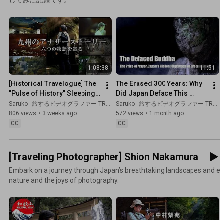
1:08:38
11:51
[Historical Travelogue] The 
The Erased 300 Years: Why 
"Pulse of History" Sleeping 
Did Japan Deface This 
Across Kyushu: A Journey 
Buddha? | Historical 
Saruko - 旅するビデオグラファー TRAVEL JAPAN
Saruko - 旅するビデオグラファー TRAVEL JAPAN
to Discover Trut...
Documentary
806 views
•
3 weeks ago
572 views
•
1 month ago
CC
CC
[Traveling Photographer] Shion Nakamura
Embark on a journey through Japan’s breathtaking landscapes and e
nature and the joys of photography.