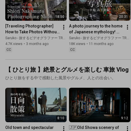
18:50
20:31
[Traveling Photographer] 
A photo journey to the home 
How to Take Photos Without 
of Japanese mythology! 
Tourists at Nachi Falls: 
Traveling photographer 
Saruko - 旅するビデオグラファー TRAVEL JAPAN
Saruko - 旅するビデオグラファー TRAVEL JAPAN
Nikon Z9, Wakayama Pref
Shion Nakamura -
4.7K views
•
3 months ago
18K views
•
11 months ago
CC
CC
【 ひとり旅 】絶景とグルメを楽しむ 車旅 Vlog
ひとり旅をする中で感動した風景やグルメ、人との出会い。
8:10
9:12
Old town and spectacular 
🇯🇵Old Showa scenery of 