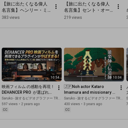
【旅に出たくなる偉人
【旅に出たくなる偉人
名言集】ヘンリー・ミ
名言集】セント・オー
ラーの旅の名言 
ガスティンの旅の名言 
383 views
219 views
#shorts
#shorts
10:54
10:04
映画フィルム の感動を再現！ 
🇯🇵Noh actor Kataro 
DEHANCER PRO  が選ばれる
Imamura and missionary 
理由がやばすぎる！for 
Hakata Ward, Fukuoka City, 
Saruko - 旅するビデオグラファー TRAVEL JAPAN
Saruko - 旅するビデオグラファー TRAVEL JAPAN
S
DaVinci Resolve
Fukuoka Prefecture
597 views
•
2 years ago
430 views
•
3 years ago
CC
CC