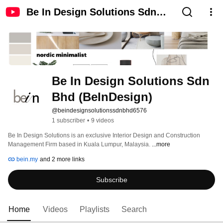
Be In Design Solutions Sdn
Bhd (BeInDesign)
Be In Design Solutions Sdn 
Bhd (BeInDesign)
@beindesignsolutionssdnbhd6576
1 subscriber
•
9 videos
Be In Design Solutions is an exclusive Interior Design and Construction 
Management Firm based in Kuala Lumpur, Malaysia. 
...more
bein.my
and 2 more links
Subscribe
Home
Videos
Playlists
Search