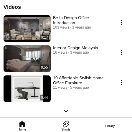
Videos
Be In Design Office
Introduction
103 views
3 years ago
0:17
Interior Design Malaysia
16 views
3 years ago
0:55
10 Affordable Stylish Home
Office Furniture
11 views
5 years ago
0:44
Library
Home
Shorts