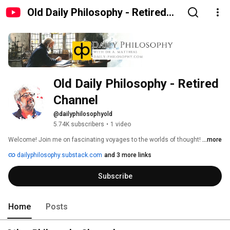
Old Daily Philosophy - Retired
Channel
Old Daily Philosophy - Retired 
Channel
@dailyphilosophyold
5.74K subscribers
•
1 video
Welcome! Join me on fascinating voyages to the worlds of thought! 
...more
dailyphilosophy.substack.com
and 3 more links
Subscribe
Home
Posts