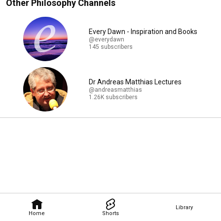
Other Philosophy Channels
Every Dawn - Inspiration and Books
@everydawn
145 subscribers
Dr Andreas Matthias Lectures
@andreasmatthias
1.26K subscribers
Library
Home
Shorts