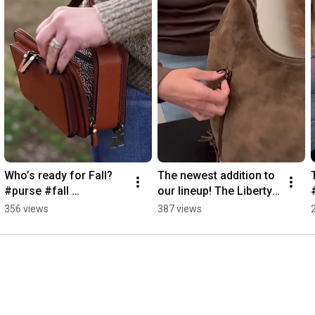
Who’s ready for Fall? 
The newest addition to 
#purse #fall 
our lineup! The Liberty! 
#concealedcarry 
#purse #casualbag 
356 views
387 views
#glock43
#handbagaddict 
#purselover