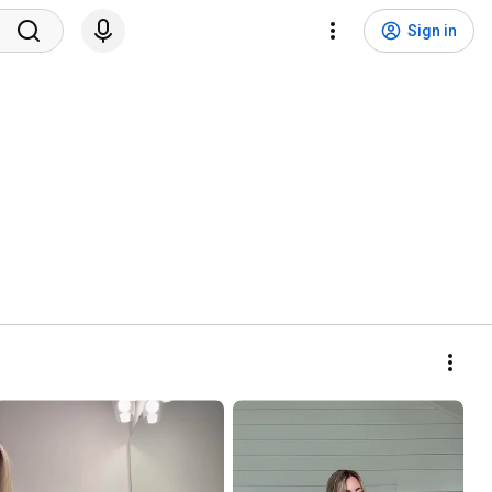
Sign in