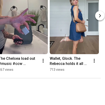
The Chelsea load out 
Wallet, Glock. The 
#music #ccw 
Rebecca holds it all 
#concealedcarry 
fashion didn’t have to 
267 views
713 views
#purse #fyp
die for function to live.  
#CCWPurse