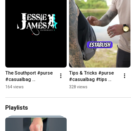
The Southport #purse 
Tips & Tricks #purse 
#casualbag 
#casualbag #tips 
#whatsinmybag 
#ccwbag 
164 views
328 views
#fashion
#concealedcarrybag 
#jessiejameshandbags
Playlists