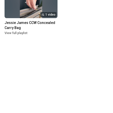
1 video
Jessie James CCW Concealed 
Carry Bag
View full playlist