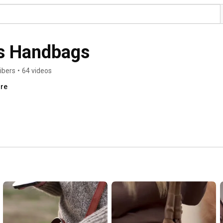
s Handbags
ibers
•
64 videos
ore