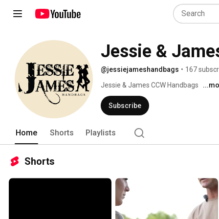
Jessie & Jame
@jessiejameshandbags
•
167 subscr
Jessie & James CCW Handbags 
...m
Subscribe
Home
Shorts
Playlists
Shorts