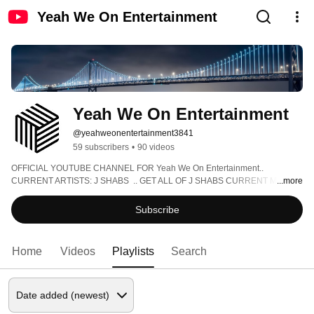
Yeah We On Entertainment
Yeah We On Entertainment
@yeahweonentertainment3841
59 subscribers
•
90 videos
OFFICIAL YOUTUBE CHANNEL FOR Yeah We On Entertainment.. 
CURRENT ARTISTS: J SHABS  .. GET ALL OF J SHABS CURRENT MUSIC 
...more
AT WWW.JSHABSMUSIC.COM ... FOR ANYTHING ELSE EMAIL 
JSHABSBOOKING@GMAIL.COM ... SEE J SHABS LIVE AT 
Subscribe
WWW.JSHABSLIVE.COM !!!! 
Home
Videos
Playlists
Search