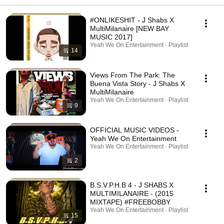
#ONLIKESHIT - J Shabs X
MultiMilanaire [NEW BAY
MUSIC 2017]
Yeah We On Entertainment · Playlist
14
Views From The Park: The
Buena Vista Story - J Shabs X
MultiMilanaire
Yeah We On Entertainment · Playlist
9
OFFICIAL MUSIC VIDEOS -
Yeah We On Entertainment
Yeah We On Entertainment · Playlist
2
B.S.V.P.H.B 4 - J SHABS X
MULTIMILANAIRE - (2015
MIXTAPE) #FREEBOBBY
Yeah We On Entertainment · Playlist
15