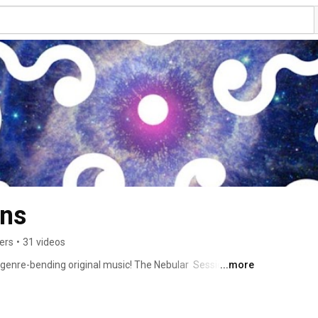
Nebular Sessions 
ers
•
31 videos
genre-bending original music! The Nebular  Sessions are 
...more
, going strong and growing day by day since October 