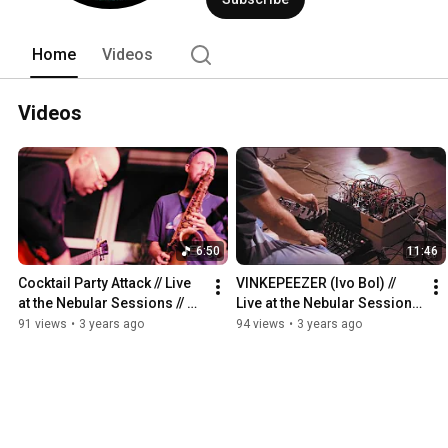
Home
Videos
Videos
6:50
11:46
Cocktail Party Attack // Live 
VINKEPEEZER (Ivo Bol) // 
at the Nebular Sessions // 
Live at the Nebular Sessions 
21/10/2022
// 14/5/2022
91 views
•
3 years ago
94 views
•
3 years ago