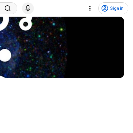
Sign in