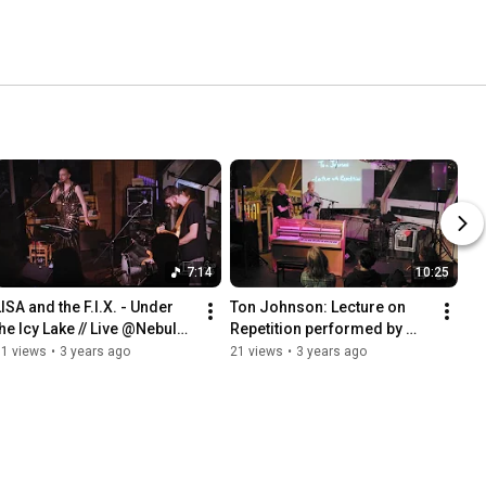
7:14
10:25
ISA and the F.I.X. - Under 
Ton Johnson: Lecture on 
the Icy Lake // Live @Nebular 
Repetition performed by 
Sessions // 18/3/2022
Ned McGowan & Guy 
61 views
•
3 years ago
21 views
•
3 years ago
Livingston // Nebular 
Sessions