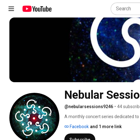
@nebularsessions9246
•
44 subscrib
A monthly concert series dedicated to 
one of Amsterdam's most exciting hubs
Facebook
and 1 more link
2017. 
Subscribe