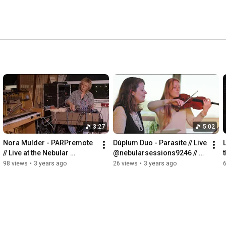
3:27
5:02
Nora Mulder - PARPremote 
Dúplum Duo - Parasite // Live 
L
// Live at the Nebular 
@nebularsessions9246 // 
Sessions // 18/3/2022
14/5/2022
98 views
•
3 years ago
26 views
•
3 years ago