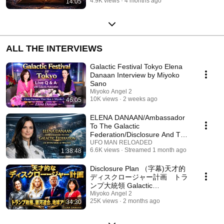
4.9K views
4 months ago
14:05
ALL THE INTERVIEWS
Galactic Festival Tokyo Elena
Danaan Interview by Miyoko
Sano
Miyoko Angel 2
10K views
2 weeks ago
46:05
ELENA DANAAN/Ambassador
To The Galactic
Federation/Disclosure And The
U.S. Federation Alliance
UFO MAN RELOADED
6.6K views
Streamed 1 month ago
1:38:48
Disclosure Plan （字幕)天才的
ディスクロージャー計画 トラ
ンプ大統領 Galactic
Federation,White Hats ,Trump
Miyoko Angel 2
25K views
2 months ago
34:30
Part1 English