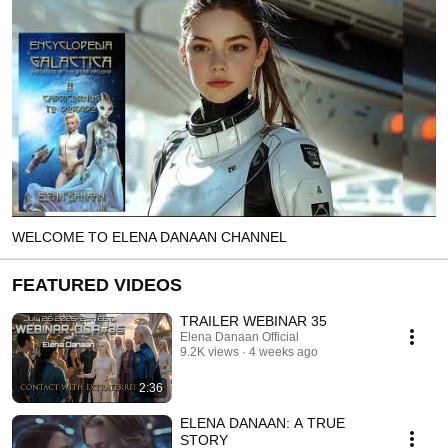
WELCOME TO ELENA DANAAN CHANNEL
FEATURED VIDEOS
TRAILER WEBINAR 35
Elena Danaan Official
9.2K views
4 weeks ago
2:36
ELENA DANAAN: A TRUE
STORY