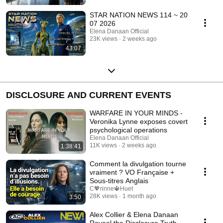
STAR NATION NEWS 114 ~ 20
07 2026
Elena Danaan Official
23K views
2 weeks ago
43:07
DISCLOSURE AND CURRENT EVENTS
WARFARE IN YOUR MINDS -
Veronika Lynne exposes covert
psychological operations
Elena Danaan Official
11K views
2 weeks ago
1:38:41
Comment la divulgation tourne
vraiment ? VO Française +
Sous-titres Anglais
C💖rinne🔱Huet
28K views
1 month ago
3:50
Alex Collier & Elena Danaan
Reveal the Disclosure Truth