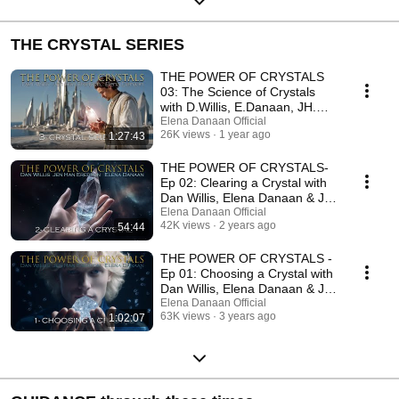
THE CRYSTAL SERIES
THE POWER OF CRYSTALS
03: The Science of Crystals
with D.Willis, E.Danaan, JH.
Eredyon /July 5 2025
Elena Danaan Official
26K views
1 year ago
1:27:43
THE POWER OF CRYSTALS-
Ep 02: Clearing a Crystal with
Dan Willis, Elena Danaan & Jen
Han /Aug 09 2023
Elena Danaan Official
42K views
2 years ago
54:44
THE POWER OF CRYSTALS -
Ep 01: Choosing a Crystal with
Dan Willis, Elena Danaan & Jen
Han /06 23 2023
Elena Danaan Official
63K views
3 years ago
1:02:07