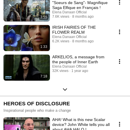
"Soeurs de Sang"- Magnifique
Saga Elfique en Français !
Elena Danaan Official
7.6K views
8 months ago
3:55
IRISH FAIRIES OF THE
FLOWER REALM
Elena Danaan Official
6.2K views
8 months ago
1:33
ARKELIOS, a message from
the people of Inner Earth
Elena Danaan Official
32K views
1 year ago
7:18
HEROES OF DISCLOSURE
Inspirational people who make a change
AHA! What is this new Scalar
device? John White tells you all
about AHA HALO !