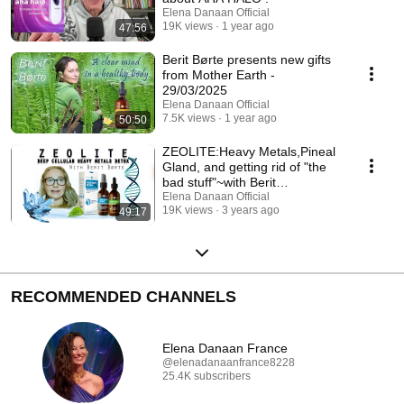
Elena Danaan Official
19K views
1 year ago
47:56
Berit Børte presents new gifts
from Mother Earth -
29/03/2025
Elena Danaan Official
7.5K views
1 year ago
50:50
ZEOLITE:Heavy Metals,Pineal
Gland, and getting rid of "the
bad stuff"~with Berit
Børte(March19 2023)
Elena Danaan Official
19K views
3 years ago
49:17
RECOMMENDED CHANNELS
Elena Danaan France
@elenadanaanfrance8228
25.4K subscribers