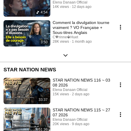
Elena Danaan Official
14K views
12 days ago
4:54
Comment la divulgation tourne
vraiment ? VO Française +
Sous-titres Anglais
C💖rinne🔱Huet
28K views
1 month ago
3:50
STAR NATION NEWS
STAR NATION NEWS 116 ~ 03
08 2026
Elena Danaan Official
15K views
2 days ago
33:37
STAR NATION NEWS 115 ~ 27
07 2026
Elena Danaan Official
20K views
9 days ago
51:36