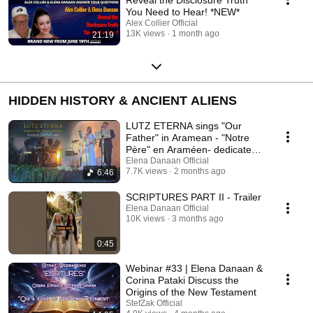
You Need to Hear! *NEW*
Alex Collier Official
13K views
1 month ago
21:19
HIDDEN HISTORY & ANCIENT ALIENS
LUTZ ETERNA sings "Our
Father" in Aramean - "Notre
Père" en Araméen- dedicated
to Elena Danaan.
Elena Danaan Official
7.7K views
2 months ago
6:46
SCRIPTURES PART II - Trailer
Elena Danaan Official
10K views
3 months ago
0:45
Webinar #33 | Elena Danaan &
Corina Pataki Discuss the
Origins of the New Testament
StefZak Official