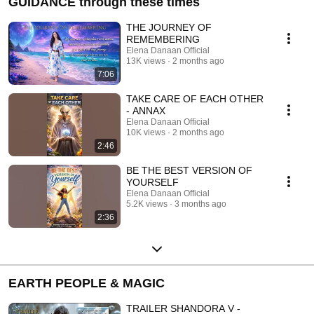
GUIDANCE through these times
THE JOURNEY OF
REMEMBERING
Elena Danaan Official
13K views
2 months ago
7:06
TAKE CARE OF EACH OTHER
- ANNAX
Elena Danaan Official
10K views
2 months ago
2:46
BE THE BEST VERSION OF
YOURSELF
Elena Danaan Official
5.2K views
3 months ago
2:36
EARTH PEOPLE & MAGIC
TRAILER SHANDORA V -