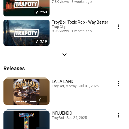
7.8K views
3 weeks ago
2:53
TroyBoi, Toxic Rob - Way Better
Trap City
9.9K views
1 month ago
3:19
Releases
LA LA LAND
TroyBoi, Morray · Jul 31, 2026
1
INFLUENDO
TroyBoi · Sep 24, 2025