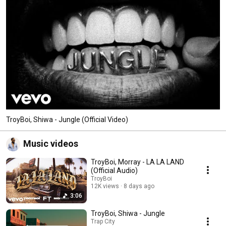
TroyBoi, Shiwa - Jungle (Official Video)
Music videos
TroyBoi, Morray - LA LA LAND
(Official Audio)
TroyBoi
12K views
8 days ago
3:06
TroyBoi, Shiwa - Jungle
Trap City