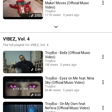
Makin' Moves (Official Music
Video)
TroyBoi
111K views
3 years ago
2:52
V!BEZ, Vol. 4
The full playlist for V!BEZ, Vol. 4
TroyBoi - Bellz (Official Music
Video)
TroyBoi
1M views
5 years ago
2:49
TroyBoi - Eyez on Me feat. Nina
Sky (Official Music Video)
TroyBoi
864K views
5 years ago
3:23
TroyBoi - On My Own feat.
Nefera (Official Music Video)
TroyBoi