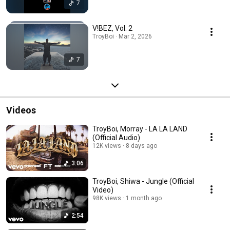
7
V!BEZ, Vol. 2
TroyBoi · Mar 2, 2026
7
Videos
TroyBoi, Morray - LA LA LAND
(Official Audio)
12K views
8 days ago
3:06
TroyBoi, Shiwa - Jungle (Official
Video)
98K views
1 month ago
2:54