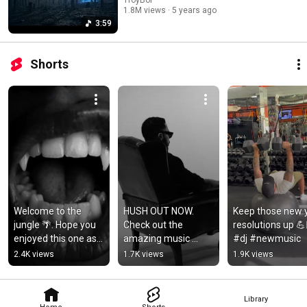
1.8M views
5 years ago
3:59
Shorts
Welcome to the 
HUSH OUT NOW. 
Keep those new y
jungle 🌴. Hope you 
Check out the 
resolutions up 💪
enjoyed this one as 
amazing music 
#dj #newmusic
much as we loved 
video @daya and I 
2.4K views
1.7K views
1.9K views
making it 🫶🏽 
put together 🤫
#reggae
Library