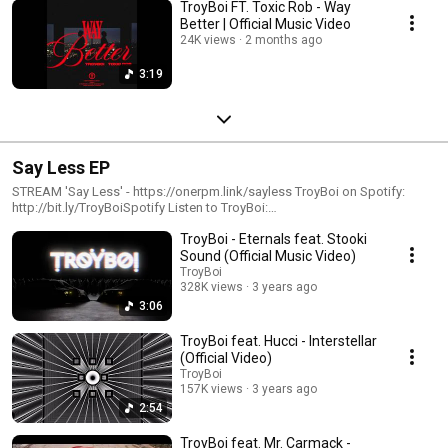
TroyBoi FT. Toxic Rob - Way
Better | Official Music Video
24K views
2 months ago
3:19
Say Less EP
STREAM 'Say Less' - https://onerpm.link/sayless TroyBoi on Spotify:
http://bit.ly/TroyBoiSpotify Listen to TroyBoi:
https://onerpm.link/troyboimusic FOLLOW TroyBoi
TroyBoi - Eternals feat. Stooki
https://www.instagram.com/troyboi https://www.twitter.com/troyboi
https://www.facebook.com/troyboimusic #troyboi #sayless #edmtrap
Sound (Official Music Video)
#trapbeat
TroyBoi
328K views
3 years ago
3:06
TroyBoi feat. Hucci - Interstellar
(Official Video)
TroyBoi
157K views
3 years ago
2:54
TroyBoi feat. Mr. Carmack -