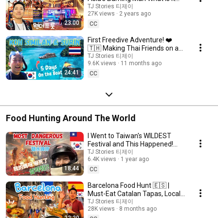
like? (Tips for First Timers) 🇬🇧
TJ Stories 티제이
27K views
2 years ago
23:00
CC
First Freedive Adventure! ❤️
🇹🇭 Making Thai Friends on a
Liveaboard to Koh Similan &
TJ Stories 티제이
9.6K views
11 months ago
Surin
24:41
CC
Food Hunting Around The World
I Went to Taiwan's WILDEST
Festival and This Happened!
🇰🇷🇹🇼 | 鹽水蜂炮節 Beehive
TJ Stories 티제이
6.4K views
1 year ago
Firecracker 🧨
18:44
CC
Barcelona Food Hunt 🇪🇸 |
Must-Eat Catalan Tapas, Local
Gems & Gaudí Landmarks!
TJ Stories 티제이
28K views
8 months ago
22:20