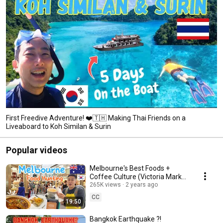
First Freedive Adventure! ❤️🇹🇭 Making Thai Friends on a
Liveaboard to Koh Similan & Surin
Popular videos
Melbourne's Best Foods +
Coffee Culture (Victoria Market
| Coffee Street | Free Museum)
265K views
2 years ago
CC
19:50
Bangkok Earthquake ?!