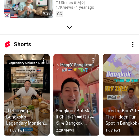
TJ Stories 티제이
| What is it like? Eng + ภาษาไทย
17K views
1 year ago
9:27
CC
Shorts
🇹🇭 Trying 
Songkran, But Make 
Tired of Bars? Try
Bangkok’s 
It Chill 🇰🇷❤️🇹🇭☀️
This Hidden Fun 
Legendary Montien 
💦🔫 Bangkok, 
Spot in Bangkok 
Hotel Chicken Rice + 
Thailand 2026
🎧🍿  Such A Smal
1.1K views
2.2K views
1K views
Dimsum 🤩
World Co-Playing 