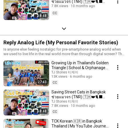
ช่วยแมวจร (TNR) 🇹🇭❤️🐈‍⬛🐱
with Project Lumpi
7.8K views
10 months ago
CC
8:48
Reply Analog Life (My Personal Favorite Stories)
Is anyone else feeling nostalgic for pre-smartphone analog world when
we used to live life in the real world more than through digital screen? The
title Reply Analog Life, I got the idea from Korean TV series called Reply
Growing Up in Thailand’s Golden
1994 (응답하라 1988, 1994, 1997). Here's to living slow analog lifestyle,
while experiencing new things and being present in the moment. Viva la
Triangle | School & Orphanage
vida!
Behind Mad Unicorn
TJ Stories 티제이
13K views
6 months ago
27:43
CC
Saving Street Cats in Bangkok
ช่วยแมวจร (TNR) 🇹🇭❤️🐈‍⬛🐱
with Project Lumpi
TJ Stories 티제이
7.8K views
10 months ago
8:48
CC
TCK Korean 🇰🇷 in Bangkok
Thailand | My YouTube Journey