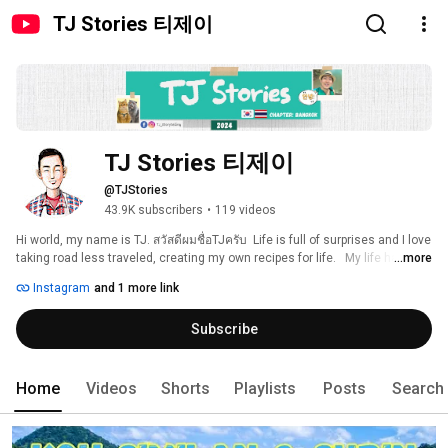
TJ Stories 티제이
TJ Stories 티제이
@TJStories
43.9K subscribers
•
119 videos
Hi world, my name is TJ. สวัสดีผมชื่อTJครับ  Life is full of surprises and I love 
taking road less traveled, creating my own recipes for life.   My life has 
...more
brought me to many places around the world and somehow I ended up in 
Instagram
and 1 more link
Bangkok Thailand.  I wanted a space where I can be creative again so I 
started my new YouTube channel (my on-line diary).  I hope through my 
Subscribe
stories, you'll be motivated to experience the world, try new things & 
challenge yourself too. Life is a journey and not a destination so remember 
to enjoy all the small moments along the way :) IG@TJ_Storytelling 
Home
Videos
Shorts
Playlists
Posts
Search