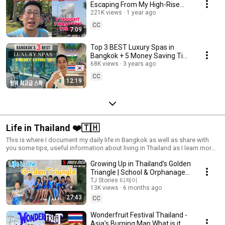
Escaping From My High-Rise
Condo (Scariest 5 Minutes of
221K views
1 year ago
My Life) แผ่นดินไหว
CC
7:09
Top 3 BEST Luxury Spas in
Bangkok + 5 Money Saving Tips
for Booking Massage in
68K views
3 years ago
Thailand
CC
12:19
Life in Thailand ❤️🇹🇭
This is where I document my daily life in Bangkok as well as share with
you some tips, useful information about living in Thailand as I learn more
about Thai language and culture :) 태국일상생활 泰國日常生活
Growing Up in Thailand’s Golden
Triangle | School & Orphanage
Behind Mad Unicorn
TJ Stories 티제이
13K views
6 months ago
27:43
CC
Wonderfruit Festival Thailand -
Asia's Burning Man What is it