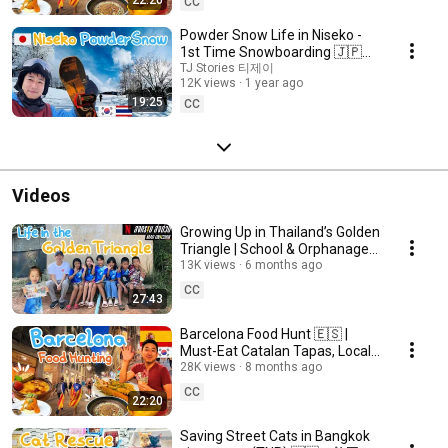
CC
Powder Snow Life in Niseko -
1st Time Snowboarding 🇯🇵
🇰🇷🇹🇭 | 3 Ski Resorts
TJ Stories 티제이
12K views
1 year ago
Compared
19:25
CC
Videos
Growing Up in Thailand’s Golden
Triangle | School & Orphanage
Behind Mad Unicorn
13K views
6 months ago
CC
27:43
Barcelona Food Hunt 🇪🇸 |
Must-Eat Catalan Tapas, Local
Gems & Gaudí Landmarks!
28K views
8 months ago
CC
22:20
Saving Street Cats in Bangkok