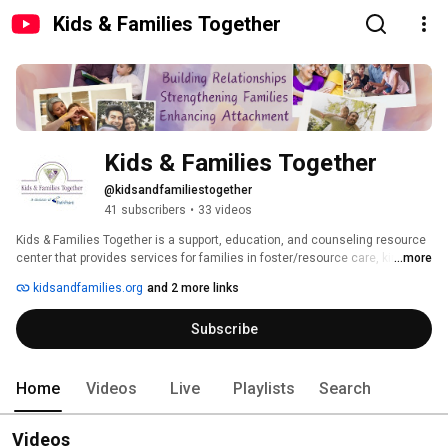
Kids & Families Together
Kids & Families Together
@kidsandfamiliestogether
41 subscribers
•
33 videos
Kids & Families Together is a support, education, and counseling resource 
center that provides services for families in foster/resource care, kinship 
...more
care, legal guardianship, adoption, as well as birth families. K&FT is a 
kidsandfamilies.org
and 2 more links
division of PathPoint, which is a 501(c)(3) that supports people to flourish. 
Subscribe
Home
Videos
Live
Playlists
Search
Videos