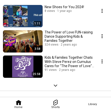
New Shoes for You 2024!
8 views
1 year ago
1:11
The Power of Love FUN-raising
Dance Supporting Kids &
Families Together
324 views
2 years ago
3:58
Kids & Families Together Chats
With Steve Perez on Cumulus
Cares for "The Power of Love"
Event
91 views
2 years ago
25:58
Library
Home
Shorts