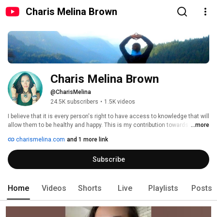
Charis Melina Brown
Charis Melina Brown
@CharisMelina
24.5K subscribers
•
1.5K videos
I believe that it is every person's right to have access to knowledge that will 
allow them to be healthy and happy. This is my contribution towards that 
...more
goal. 
charismelina.com
and 1 more link
Subscribe
Home
Videos
Shorts
Live
Playlists
Posts