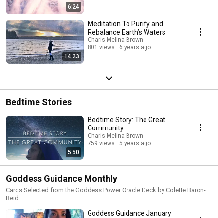
6:24
Meditation To Purify and
Rebalance Earth’s Waters
Charis Melina Brown
801 views
6 years ago
14:23
Bedtime Stories
Bedtime Story: The Great
Community
Charis Melina Brown
759 views
5 years ago
5:50
Goddess Guidance Monthly
Cards Selected from the Goddess Power Oracle Deck by Colette Baron-
Reid
Goddess Guidance January