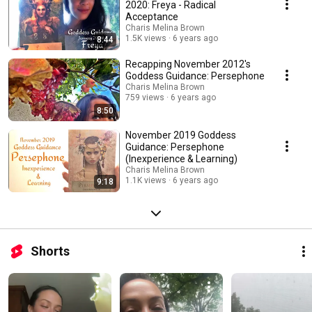
2020: Freya - Radical
Acceptance
Charis Melina Brown
1.5K views
6 years ago
8:44
Recapping November 2012's
Goddess Guidance: Persephone
Charis Melina Brown
759 views
6 years ago
8:50
November 2019 Goddess
Guidance: Persephone
(Inexperience & Learning)
Charis Melina Brown
1.1K views
6 years ago
9:18
Shorts