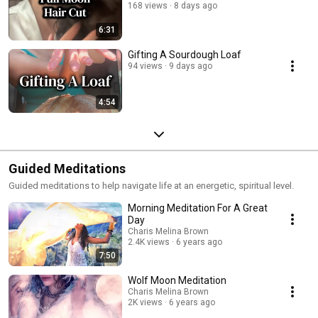
168 views
8 days ago
6:31
Gifting A Sourdough Loaf
94 views
9 days ago
4:54
Guided Meditations
Guided meditations to help navigate life at an energetic, spiritual level.
Morning Meditation For A Great
Day
Charis Melina Brown
2.4K views
6 years ago
7:50
Wolf Moon Meditation
Charis Melina Brown
2K views
6 years ago