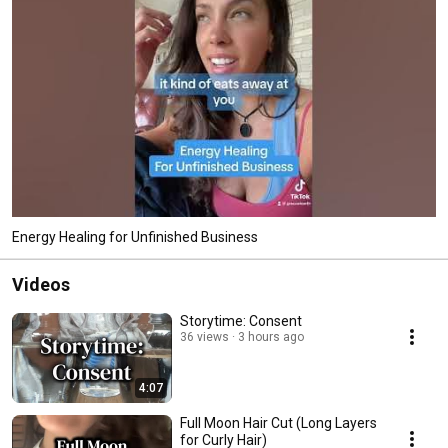
Energy Healing for Unfinished Business
Videos
Storytime: Consent
36 views
3 hours ago
4:07
Full Moon Hair Cut (Long Layers
for Curly Hair)