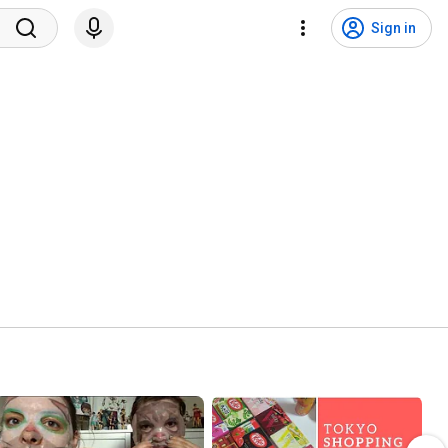
Sign in