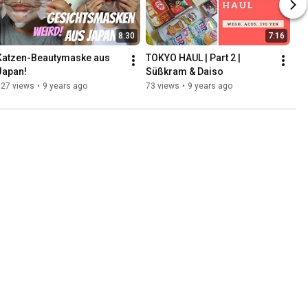
8:30
7:16
Katzen-Beautymaske aus 
TOKYO HAUL | Part 2 | 
Japan!
Süßkram & Daiso
127 views
•
9 years ago
73 views
•
9 years ago