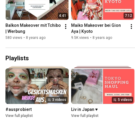
4:41
7:12
Balkon Makeover mit Tchibo 
Maiko Makeover bei Gion 
| Werbung
Aya | Kyoto
580 views
•
8 years ago
9.5K views
•
8 years ago
Playlists
3 videos
5 videos
#ausprobiert
Liv in Japan ♥
View full playlist
View full playlist