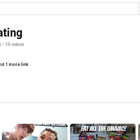
ting
s
•
10 videos
nd 1 more link