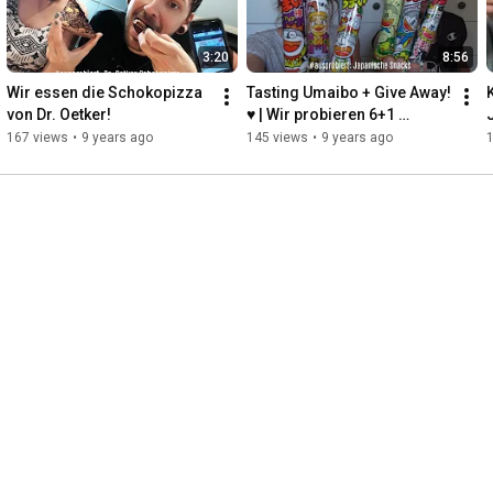
3:20
8:56
Wir essen die Schokopizza 
Tasting Umaibo + Give Away! 
von Dr. Oetker!
♥ | Wir probieren 6+1 
Geschmacksrichtungen!
167 views
•
9 years ago
145 views
•
9 years ago