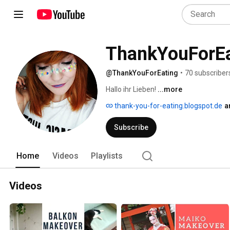
ThankYouForEa
@ThankYouForEating
•
70 subscriber
Hallo ihr Lieben! 
...more
thank-you-for-eating.blogspot.de
a
Subscribe
Home
Videos
Playlists
Videos