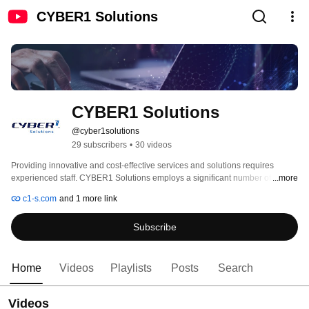
CYBER1 Solutions
CYBER1 Solutions
@cyber1solutions
29 subscribers
•
30 videos
Providing innovative and cost-effective services and solutions requires 
experienced staff. CYBER1 Solutions employs a significant number of 
...more
security-certified technical consultants, providing superior knowledge & 
c1-s.com
and 1 more link
comprehensive expertise. We have highly skilled and experienced technical 
teams located in our regional offices in Johannesburg, Cape Town, Nairobi, 
Subscribe
Dubai and Europe. 
Home
Videos
Playlists
Posts
Search
Videos