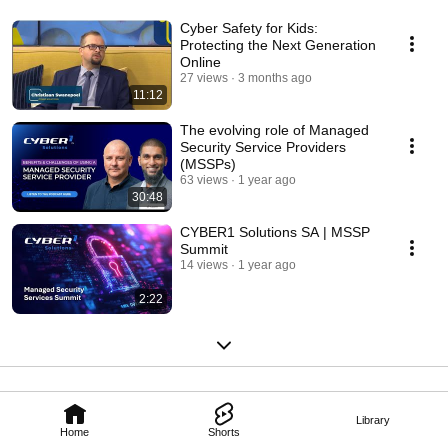
Cyber Safety for Kids:
Protecting the Next Generation
Online
27 views
3 months ago
11:12
The evolving role of Managed
Security Service Providers
(MSSPs)
63 views
1 year ago
30:48
CYBER1 Solutions SA | MSSP
Summit
14 views
1 year ago
2:22
Library
Home
Shorts