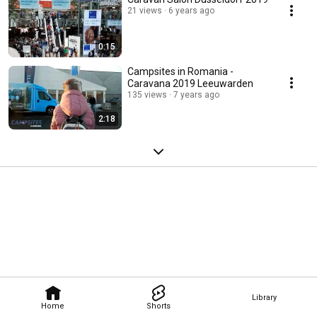
21 views
6 years ago
0:15
Campsites in Romania -
Caravana 2019 Leeuwarden
135 views
7 years ago
2:18
Library
Home
Shorts