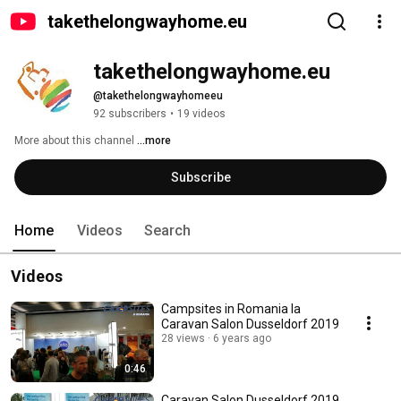
takethelongwayhome.eu
takethelongwayhome.eu
@takethelongwayhomeeu
92 subscribers
•
19 videos
More about this channel
...more
Subscribe
Home
Videos
Search
Videos
Campsites in Romania la
Caravan Salon Dusseldorf 2019
28 views
6 years ago
0:46
Caravan Salon Dusseldorf 2019