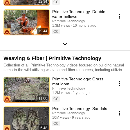
12:34
CC
Primitive Technology: Double
water bellows
Primitive Technology
1.3M views
10 months ago
19:44
CC
Weaving & Fiber | Primitive Technology
Collection of all Primitive Technology videos focused on building natural
items in the wild utilizing weaving and fiber resources, including utilizing
natural Woven Bark Fiber, building natural Sandals, building natural
Primitive Technology: Grass
Baskets and Stone Hatchet, and more.
mat loom
Primitive Technology
1.2M views
1 year ago
11:00
CC
Primitive Technology: Sandals
Primitive Technology
10M views
9 years ago
CC
5:48