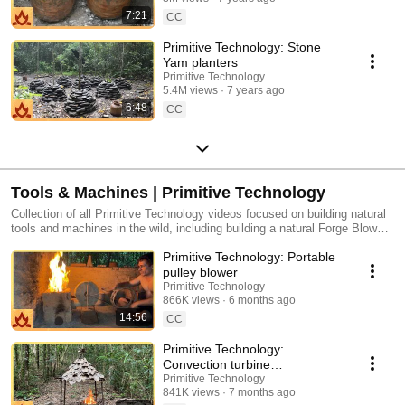
7:21
CC
Primitive Technology: Stone
Yam planters
Primitive Technology
5.4M views
7 years ago
6:48
CC
Tools & Machines | Primitive Technology
Collection of all Primitive Technology videos focused on building natural
tools and machines in the wild, including building a natural Forge Blower,
building a natural Cord Drill and Pump Drill, building a natural Water
Primitive Technology: Portable
Powered Hammer (Monjolo), and more.
pulley blower
Primitive Technology
866K views
6 months ago
14:56
CC
Primitive Technology:
Convection turbine
experiments (hot air windmill)
Primitive Technology
841K views
7 months ago