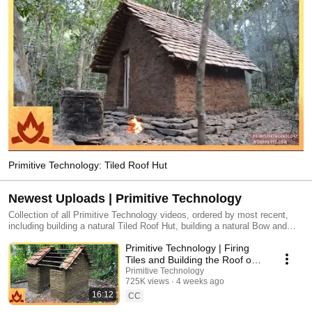
Primitive Technology: Tiled Roof Hut
Newest Uploads | Primitive Technology
Collection of all Primitive Technology videos, ordered by most recent,
including building a natural Tiled Roof Hut, building a natural Bow and
Arrow, building a natural Forge Blower, and more.
Primitive Technology | Firing
Tiles and Building the Roof on
the Mud Mortar/Fired Brick Hut
Primitive Technology
725K views
4 weeks ago
16:12
CC