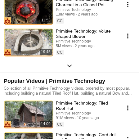
Charcoal in a Closed Pot
Primitive Technology
1.8M views
2 years ago
11:53
CC
Primitive Technology: Volute
Shaped Blower
Primitive Technology
5M views
2 years ago
19:45
CC
Popular Videos | Primitive Technology
Collection of all Primitive Technology videos, ordered by most popular,
including building a natural Tiled Roof Hut, building a natural Bow and
Arrow, building a natural Forge Blower, and more.
Primitive Technology: Tiled
Roof Hut
Primitive Technology
91M views
10 years ago
14:09
CC
Primitive Technology: Cord drill