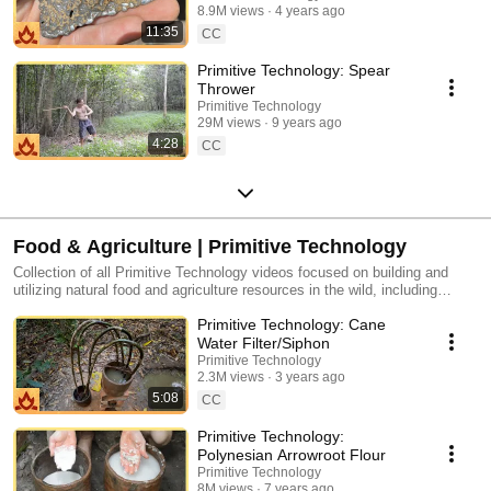
8.9M views
4 years ago
11:35
CC
Primitive Technology: Spear
Thrower
Primitive Technology
29M views
9 years ago
4:28
CC
Food & Agriculture | Primitive Technology
Collection of all Primitive Technology videos focused on building and
utilizing natural food and agriculture resources in the wild, including
building a natural Freshwater Prawn Trap, building a natural Sweet Potato
Primitive Technology: Cane
Patch, building a natural Wood Shed for Bee Honey, and more.
Water Filter/Siphon
Primitive Technology
2.3M views
3 years ago
5:08
CC
Primitive Technology:
Polynesian Arrowroot Flour
Primitive Technology
8M views
7 years ago