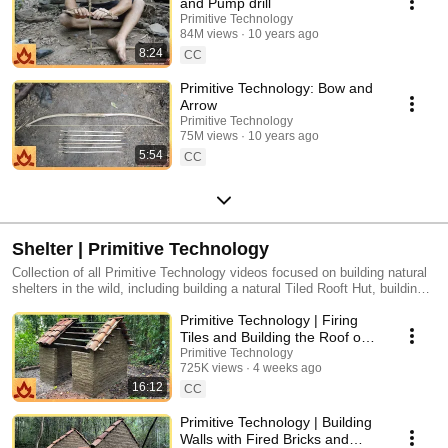
and Pump drill
Primitive Technology
84M views
10 years ago
8:24
CC
Primitive Technology: Bow and
Arrow
Primitive Technology
75M views
10 years ago
5:54
CC
Shelter | Primitive Technology
Collection of all Primitive Technology videos focused on building natural
shelters in the wild, including building a natural Tiled Rooft Hut, building a
natural Wattle and Daub Hut, building a natural Chimney and Pots, and
Primitive Technology | Firing
more.
Tiles and Building the Roof on
the Mud Mortar/Fired Brick Hut
Primitive Technology
725K views
4 weeks ago
16:12
CC
Primitive Technology | Building
Walls with Fired Bricks and