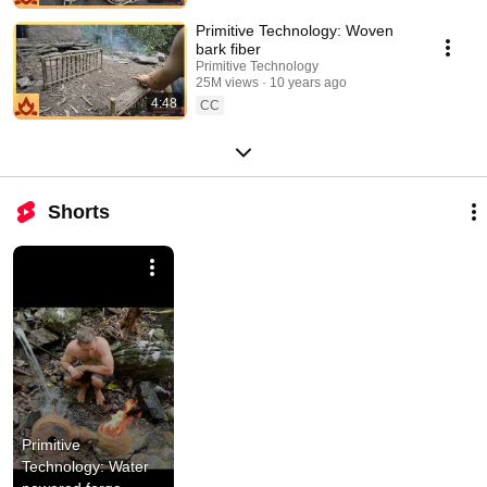
Primitive Technology: Woven
bark fiber
Primitive Technology
25M views
10 years ago
4:48
CC
Shorts
Primitive 
Technology: Water 