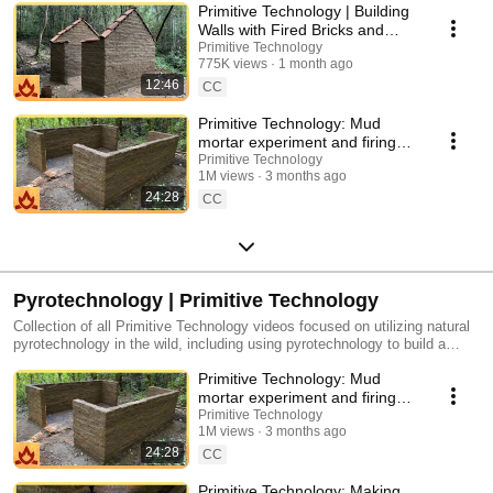
Primitive Technology | Building
Walls with Fired Bricks and
Mud Mortar
Primitive Technology
775K views
1 month ago
12:46
CC
Primitive Technology: Mud
mortar experiment and firing
roof tiles
Primitive Technology
1M views
3 months ago
24:28
CC
Pyrotechnology | Primitive Technology
Collection of all Primitive Technology videos focused on utilizing natural
pyrotechnology in the wild, including using pyrotechnology to build a
natural Tiled Rooft Hut, a natural Forge Blower, a natural Cord Drill and
Primitive Technology: Mud
Pump Drill, and more.
mortar experiment and firing
roof tiles
Primitive Technology
1M views
3 months ago
24:28
CC
Primitive Technology: Making