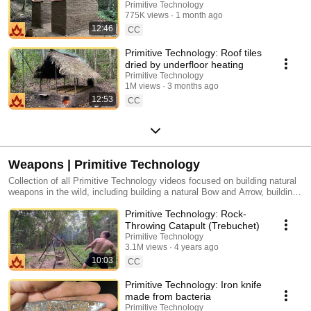
Mud Mortar
Primitive Technology
775K views
1 month ago
12:46
CC
Primitive Technology: Roof tiles
dried by underfloor heating
Primitive Technology
1M views
3 months ago
12:53
CC
Weapons | Primitive Technology
Collection of all Primitive Technology videos focused on building natural
weapons in the wild, including building a natural Bow and Arrow, building
a natural Sling, building a natural Spear Thrower, and more.
Primitive Technology: Rock-
Throwing Catapult (Trebuchet)
Primitive Technology
3.1M views
4 years ago
10:03
CC
Primitive Technology: Iron knife
made from bacteria
Primitive Technology