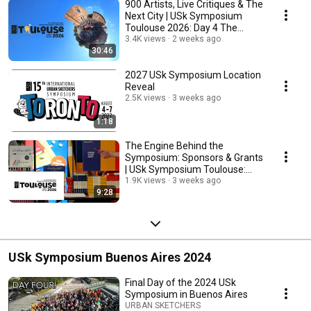
900 Artists, Live Critiques & The
Next City | USk Symposium
Toulouse 2026: Day 4 The
Finale
3.4K views
2 weeks ago
30:46
2027 USk Symposium Location
Reveal
2.5K views
3 weeks ago
1:18
The Engine Behind the
Symposium: Sponsors & Grants
| USk Symposium Toulouse:
Day 3
1.9K views
3 weeks ago
9:28
USk Symposium Buenos Aires 2024
Final Day of the 2024 USk
Symposium in Buenos Aires
URBAN SKETCHERS