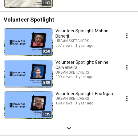
1:37
Volunteer Spotlight
Volunteer Spotlight: Mohan
Banerji
URBAN SKETCHERS
507 views
1 year ago
0:58
Volunteer Spotlight: Genine
Carvalheira
URBAN SKETCHERS
309 views
1 year ago
0:55
Volunteer Spotlight: Eric Ngan
URBAN SKETCHERS
198 views
1 year ago
1:35