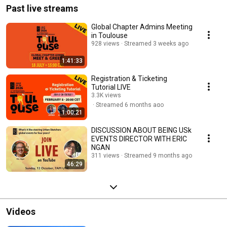
Past live streams
Global Chapter Admins Meeting
in Toulouse
928 views
Streamed 3 weeks ago
1:41:33
Registration & Ticketing
Tutorial LIVE
3.3K views
Streamed 6 months ago
1:00:21
DISCUSSION ABOUT BEING USk
EVENTS DIRECTOR WITH ERIC
NGAN
311 views
Streamed 9 months ago
46:29
Videos