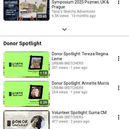
Symposium 2025 Poznan, UK &
Prague
Taria's Sketchy Adventures
6.5K views
10 months ago
25:45
Donor Spotlight
Donor Spotlight: Tereza Regina
Leme
URBAN SKETCHERS
351 views
1 year ago
1:18
Donor Spotlight: Annette Morris
URBAN SKETCHERS
264 views
1 year ago
0:39
Volunteer Spotlight: Suma CM
URBAN SKETCHERS
477 views
2 years ago