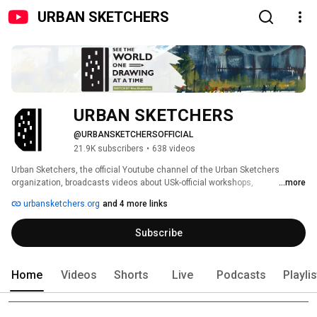
URBAN SKETCHERS
URBAN SKETCHERS
@URBANSKETCHERSOFFICIAL
21.9K subscribers
•
638 videos
Urban Sketchers, the official Youtube channel of the Urban Sketchers 
organization, broadcasts videos about USk-official workshops, 
...more
symposiums, sketchcrawls, news and events; shares videos of official USk 
urbansketchers.org
and 4 more links
chapters; and educates viewers about the practice of on-location 
sketching. To learn more about Urban Sketchers, please visit us at 
Subscribe
www.urbansketchers.org. 
Home
Videos
Shorts
Live
Podcasts
Playli