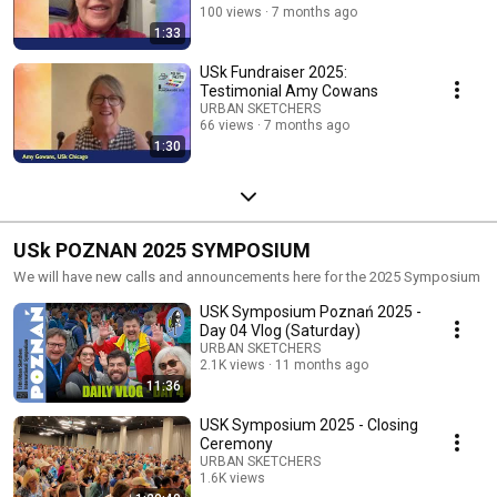
100 views
7 months ago
1:33
USk Fundraiser 2025:
Testimonial Amy Cowans
URBAN SKETCHERS
66 views
7 months ago
1:30
USk POZNAN 2025 SYMPOSIUM
We will have new calls and announcements here for the 2025 Symposium
USK Symposium Poznań 2025 -
Day 04 Vlog (Saturday)
URBAN SKETCHERS
2.1K views
11 months ago
11:36
USK Symposium 2025 - Closing
Ceremony
URBAN SKETCHERS
1.6K views