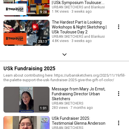
| USk Symposium Toulouse:
Day 3
URBAN SKETCHERS and Blankusi
1.9K views
3 weeks ago
9:28
The Hardest Part is Looking:
Workshops & Night Sketching |
USk Toulouse Day 2
URBAN SKETCHERS and Blankusi
4.8K views
3 weeks ago
23:13
USk Fundraising 2025
Learn about contributing here: https://urbansketchers.org/2025/11/19/fill-
the-palette-support-the-usk-fundraiser-2025-give-the-gift-of-color/
Message from Mary Jo Ernst,
Fundraising Director Urban
Sketchers
URBAN SKETCHERS
283 views
7 months ago
1:01
USk Fundraiser 2025:
Testimonial Glenna Anderson
URBAN SKETCHERS