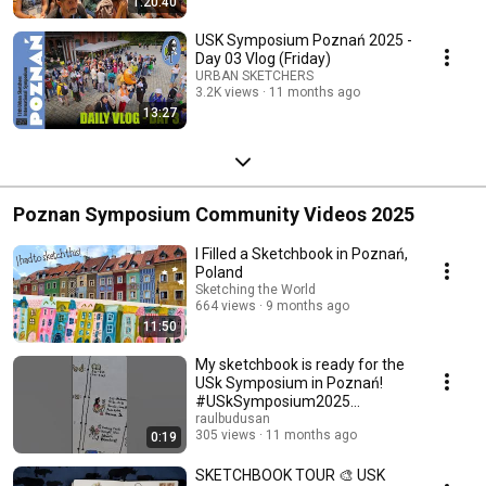
1:20:40
Streamed 11 months ago
USK Symposium Poznań 2025 -
Day 03 Vlog (Friday)
URBAN SKETCHERS
3.2K views
11 months ago
13:27
Poznan Symposium Community Videos 2025
I Filled a Sketchbook in Poznań,
Poland
Sketching the World
664 views
9 months ago
11:50
My sketchbook is ready for the
USk Symposium in Poznań!
#USkSymposium2025
#USkPoznan #USkSymposium
raulbudusan
305 views
11 months ago
0:19
SKETCHBOOK TOUR 🎨 USK