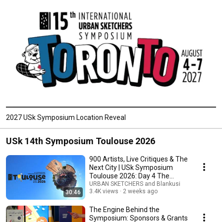
2027 USk Symposium Location Reveal
USk 14th Symposium Toulouse 2026
900 Artists, Live Critiques & The
Next City | USk Symposium
Toulouse 2026: Day 4 The
Finale
URBAN SKETCHERS and Blankusi
3.4K views
2 weeks ago
30:46
The Engine Behind the
Symposium: Sponsors & Grants