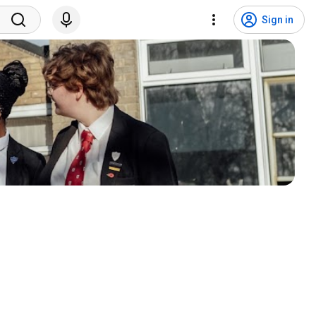
Sign in