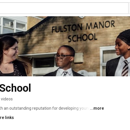
 School
 videos
th an outstanding reputation for developing young 
...more
n to their community. 
re links