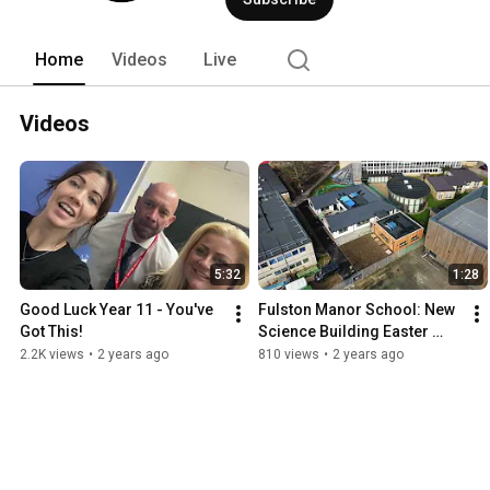
Home
Videos
Live
Videos
5:32
1:28
Good Luck Year 11 - You've 
Fulston Manor School: New 
Got This!
Science Building Easter 
2024
2.2K views
•
2 years ago
810 views
•
2 years ago