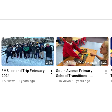
2:26
1:22
FMS Iceland Trip February 
South Avenue Primary 
2024
School Transitions - 
September 2023
377 views
•
2 years ago
1.1K views
•
3 years ago