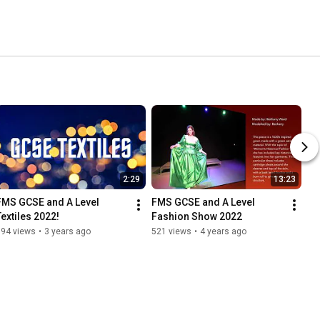
2:29
13:23
FMS GCSE and A Level 
FMS GCSE and A Level 
Textiles 2022!
Fashion Show 2022
194 views
•
3 years ago
521 views
•
4 years ago