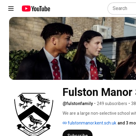
Fulston Manor
@fulstonfamily
•
249 subscribers
•
38
We are a large non-selective school wi
people who make a positive contributio
fulstonmanor.kent.sch.uk
and 3 mo
Subscribe