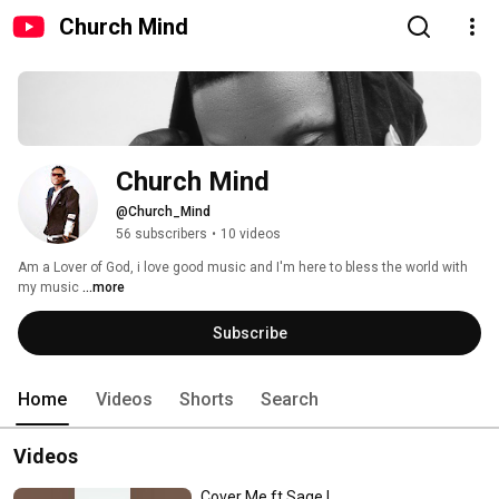
Church Mind
Church Mind
@Church_Mind
56 subscribers
•
10 videos
Am a Lover of God, i love good music and I'm here to bless the world with 
my music 
...more
Subscribe
Home
Videos
Shorts
Search
Videos
Cover Me ft Sage L