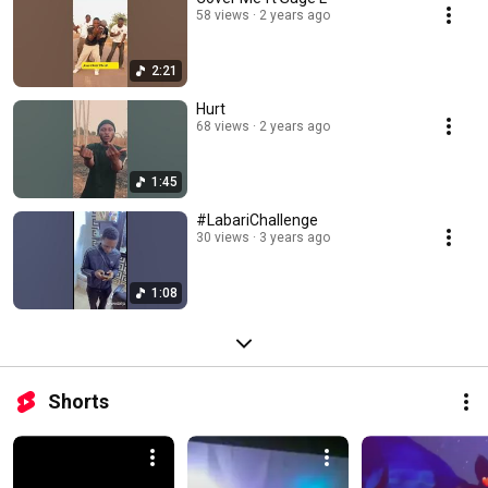
58 views
2 years ago
2:21
Hurt
68 views
2 years ago
1:45
#LabariChallenge
30 views
3 years ago
1:08
Shorts