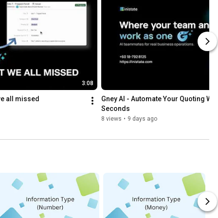
3:08
we all missed
Gney AI - Automate Your Quoting Work
Seconds
8 views
•
9 days ago