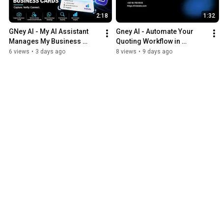
2:18
1:32
GNey AI - My AI Assistant 
Gney AI - Automate Your 
Manages My Business 
Quoting Workflow in 
Cards
Seconds
6 views
•
3 days ago
8 views
•
9 days ago