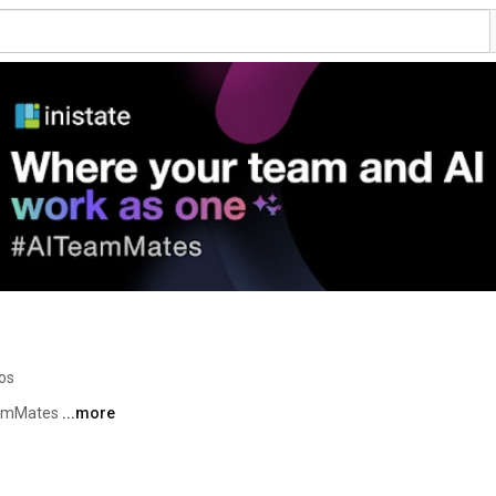
os
eamMates 
...more