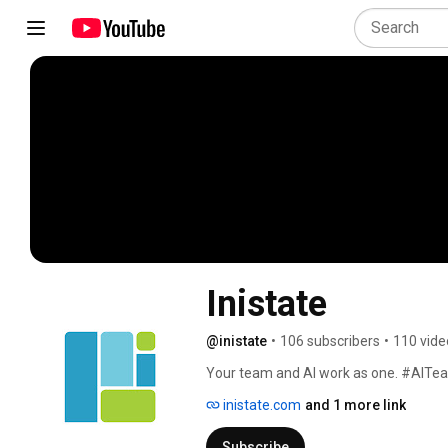
Inistate
@inistate
•
106 subscribers
•
110 vide
Your team and AI work as one. #AIT
inistate.com
and 1 more link
Subscribe