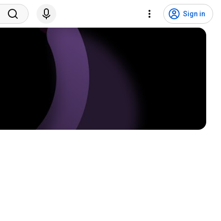
Sign in