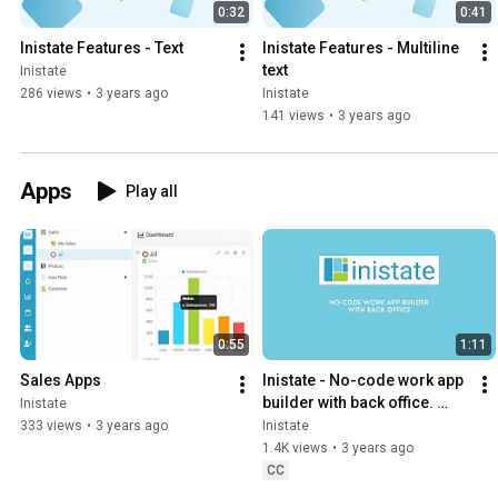
0:32
0:41
Inistate Features - Text
Inistate Features - Multiline 
text
Inistate
286 views
•
3 years ago
Inistate
141 views
•
3 years ago
Apps
Play all
0:55
1:11
Sales Apps
Inistate - No-code work app 
builder with back office. 
Inistate
Workflow automation and 
333 views
•
3 years ago
Inistate
integration.
1.4K views
•
3 years ago
CC