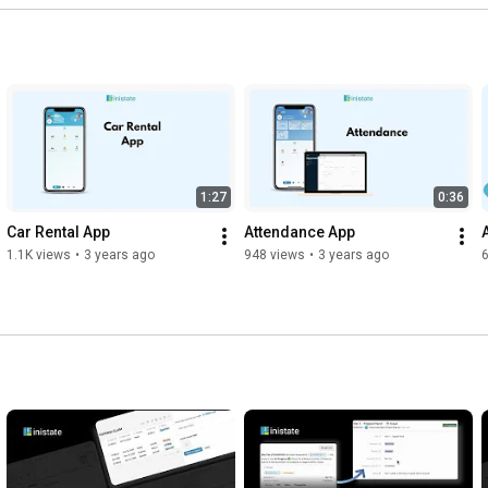
1:27
0:36
Car Rental App
Attendance App
1.1K views
•
3 years ago
948 views
•
3 years ago