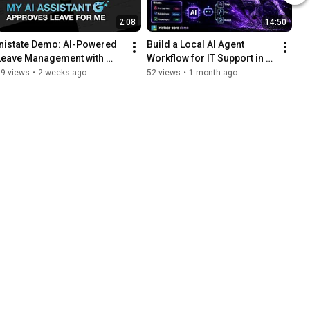
2:08
14:50
Inistate Demo: AI-Powered 
Build a Local AI Agent 
Leave Management with 
Workflow for IT Support in 
Gney AI
30 Seconds
59 views
•
2 weeks ago
52 views
•
1 month ago