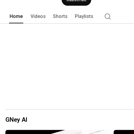
Home
Videos
Shorts
Playlists
GNey AI