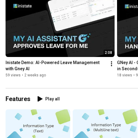
2:08
Inistate Demo: AI-Powered Leave Management 
GNey AI - 
with Gney AI
in Second
59 views
•
2 weeks ago
18 views
•
9
Features
Play all