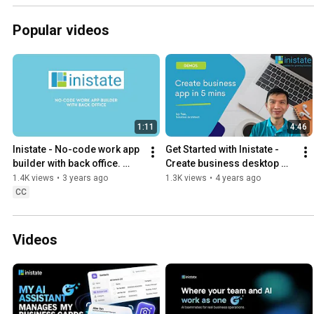
Popular videos
1:11
4:46
Inistate - No-code work app 
Get Started with Inistate - 
builder with back office. 
Create business desktop 
Workflow automation and 
and mobile apps in just 5 
1.4K views
•
3 years ago
1.3K views
•
4 years ago
integration.
minutes
CC
Videos