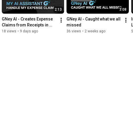
2:13
3:08
GNey AI - Creates Expense 
GNey AI - Caught what we all 
Claims from Receipts in 
missed
Seconds
18 views
•
9 days ago
36 views
•
2 weeks ago