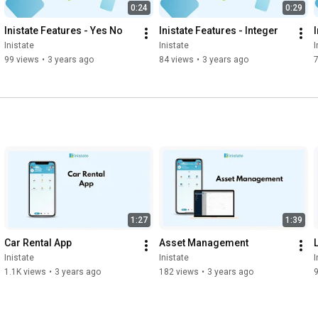
0:24
0:29
Inistate Features - Yes No
Inistate Features - Integer
Inistate
Inistate
I
99 views
•
3 years ago
84 views
•
3 years ago
1:27
1:39
Car Rental App
Asset Management
Inistate
Inistate
I
1.1K views
•
3 years ago
182 views
•
3 years ago