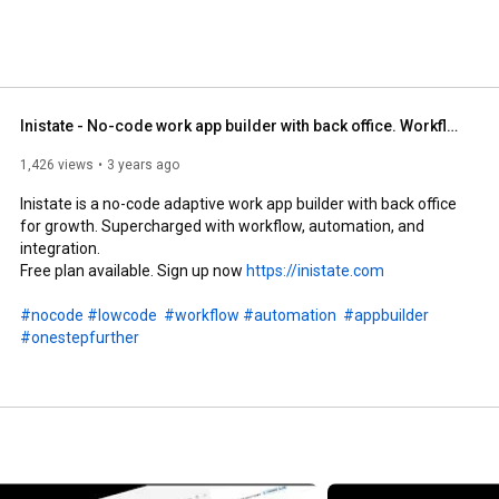
Inistate - No-code work app builder with back office. Workflow automation and integration.
1,426 views
3 years ago
Inistate is a no-code adaptive work app builder with back office 
for growth. Supercharged with workflow, automation, and 
integration.

Free plan available. Sign up now 
https://inistate.com
#nocode
#lowcode
#workflow
#automation
#appbuilder
#onestepfurther