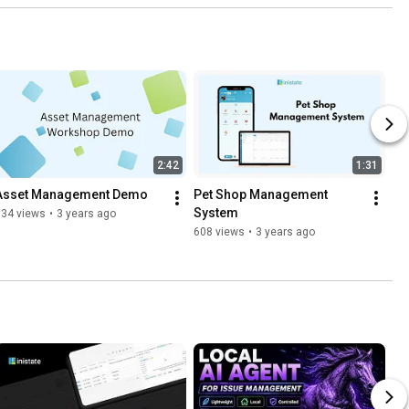
2:42
1:31
Asset Management Demo
Pet Shop Management 
System
634 views
•
3 years ago
608 views
•
3 years ago