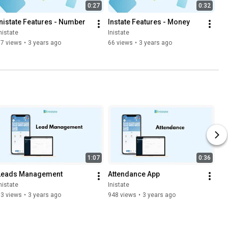
0:27
0:32
Inistate Features - Number
Instate Features - Money
nistate
Inistate
77 views
•
3 years ago
66 views
•
3 years ago
1:07
0:36
Leads Management
Attendance App
nistate
Inistate
93 views
•
3 years ago
948 views
•
3 years ago