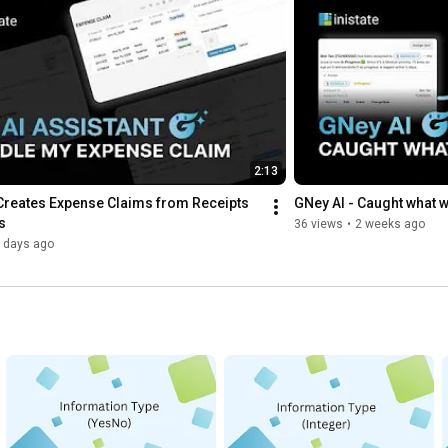
2:13
Creates Expense Claims from Receipts 
GNey AI - Caught what 
s
36 views
•
2 weeks ago
 days ago