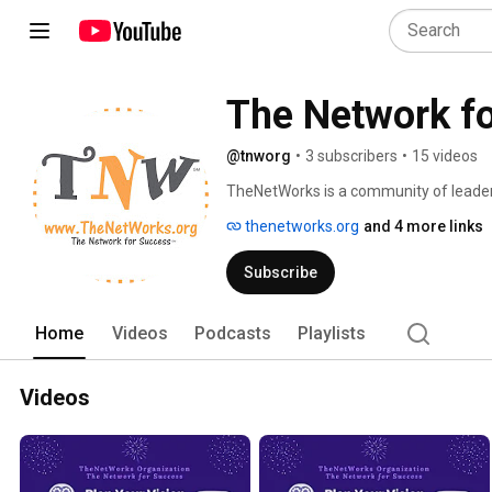
The Network f
@tnworg
•
3 subscribers
•
15 videos
TheNetWorks is a community of leaders
owners who have joined together to rea
thenetworks.org
and 4 more links
and foster positive social impact. Not
www.TheNetWorks.org and join us! 
Subscribe
Home
Videos
Podcasts
Playlists
Videos