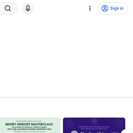
Sign in