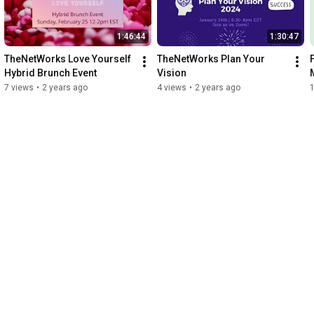
1:46:44
1:30:47
TheNetWorks Love Yourself 
TheNetWorks Plan Your 
Hybrid Brunch Event
Vision
7 views
•
2 years ago
4 views
•
2 years ago