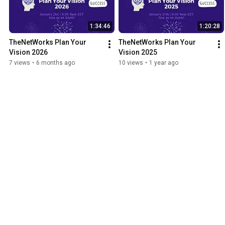
1:34:46
1:20:28
TheNetWorks Plan Your 
TheNetWorks Plan Your 
Vision 2026
Vision 2025
7 views
•
6 months ago
10 views
•
1 year ago