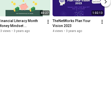
40:27
1:02:13
Financial Literacy Month 
TheNetWorks Plan Your 
Money Mindset 
Vision 2023
Masterclass!
13 views
•
3 years ago
4 views
•
3 years ago