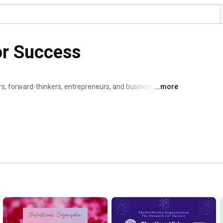
or Success
, forward-thinkers, entrepreneurs, and business 
...more
lize individual and collaborative success and to create 
 a member of TheNetWorks yet? Visit 