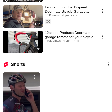
Programming the 12speed
Doormate Bicycle Garage
Remote Instructions by Ryan
4.5K views
4 years ago
Arciero
CC
1:44
12speed Products Doormate
garage remote for your bicycle
179K views
4 years ago
0:31
Shorts