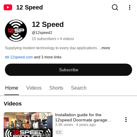
12 Speed
12 Speed
@12speed2
15 subscribers
•
4 videos
Supplying modern technology to every day applications. 
...more
12speed.com
and 3 more links
Subscribe
Home
Videos
Shorts
Search
Videos
Installation guide for the
12speed Doormate garage
remote for bicycles
3.3K views
4 years ago
CC
4:18